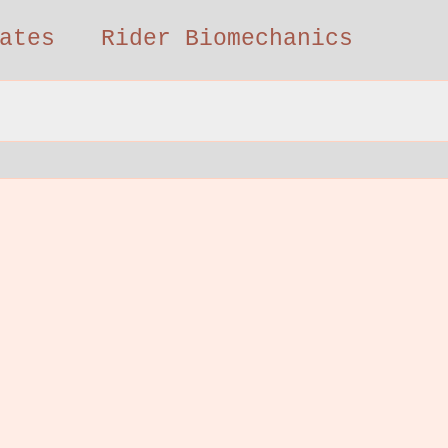
ates
Rider Biomechanics