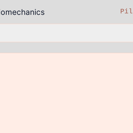
 Biomechanics
Pil