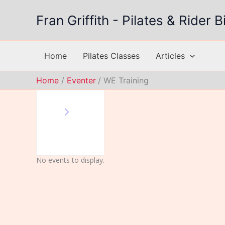
Skip
Fran Griffith - Pilates & Rider
to
content
Home
Pilates Classes
Articles
Home
Eventer
WE Training
No events to display.