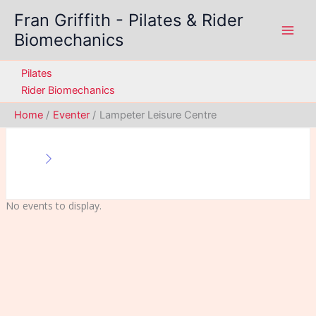
Skip
Fran Griffith - Pilates & Rider
to
Biomechanics
content
Pilates
Rider Biomechanics
Home
Eventer
Lampeter Leisure Centre
No events to display.