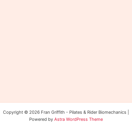
Copyright © 2026 Fran Griffith - Pilates & Rider Biomechanics |
Powered by
Astra WordPress Theme