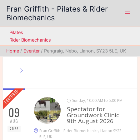
Skip
Fran Griffith - Pilates & Rider
to
Biomechanics
content
Pilates
Rider Biomechanics
Home
Eventer
Pengraig, Nebo, Llanon, SY23 5LE, UK
FEATURED
Sunday, 10:00 AM to 5:00 PM
09
Spectator for
Groundwork Clinic
9th August 2026
AUG
2026
Fran Griffith - Rider Biomechanics, Llanon SY23
5LE, UK