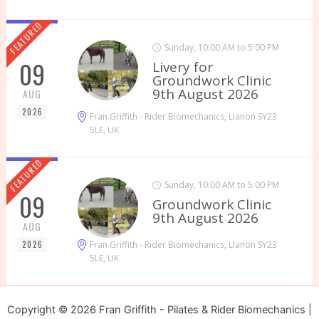
FEATURED
Sunday, 10:00 AM to 5:00 PM
09
Livery for
Groundwork Clinic
9th August 2026
AUG
2026
Fran Griffith - Rider Biomechanics, Llanon SY23
5LE, UK
FEATURED
Sunday, 10:00 AM to 5:00 PM
09
Groundwork Clinic
9th August 2026
AUG
2026
Fran Griffith - Rider Biomechanics, Llanon SY23
5LE, UK
Copyright © 2026 Fran Griffith - Pilates & Rider Biomechanics |