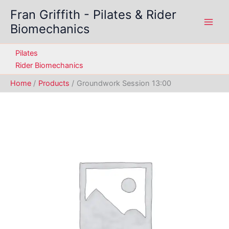
Skip
Fran Griffith - Pilates & Rider
to
Biomechanics
content
Pilates
Rider Biomechanics
Home
Products
Groundwork Session 13:00