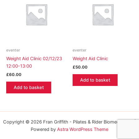
eventer
eventer
Weight Aid Clinic 02/12/23
Weight Aid Clinic
12:00-13:00
£
50.00
£
60.00
Add to basket
Add to basket
Copyright © 2026 Fran Griffith - Pilates & Rider Biomechanics |
Powered by
Astra WordPress Theme