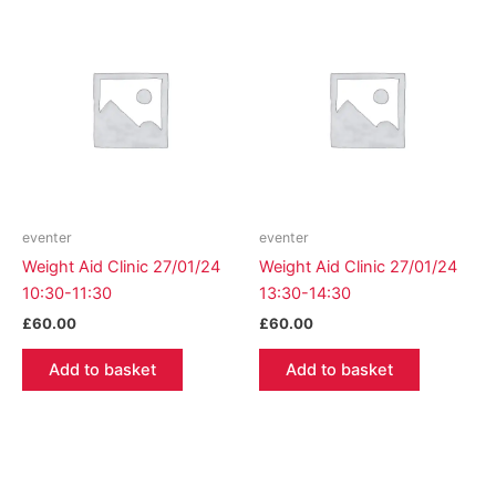
eventer
eventer
Weight Aid Clinic 27/01/24
Weight Aid Clinic 27/01/24
10:30-11:30
13:30-14:30
£
60.00
£
60.00
Add to basket
Add to basket