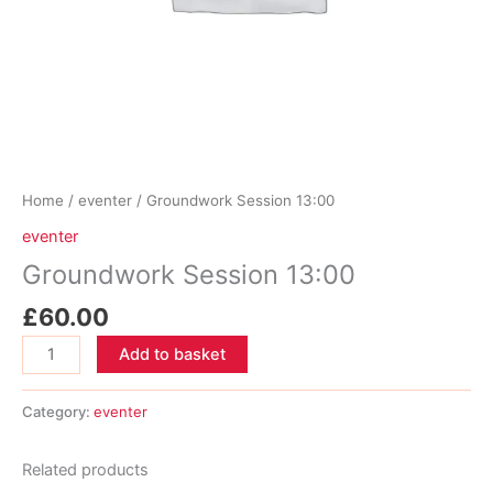
Home
/
eventer
/ Groundwork Session 13:00
eventer
Groundwork Session 13:00
£
60.00
Groundwork
Add to basket
Session
13:00
Category:
eventer
quantity
Related products