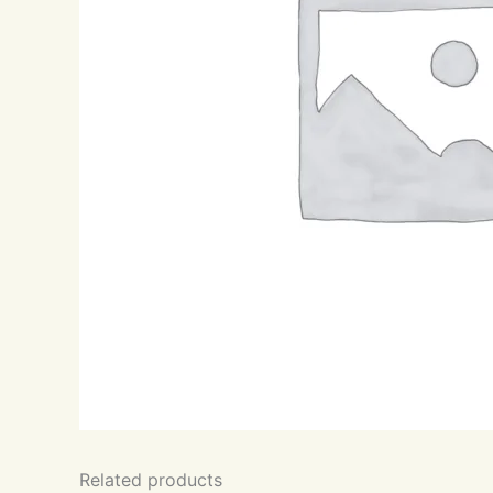
Related products