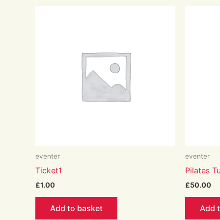
eventer
eventer
Ticket1
Pilates 
£
1.00
£
50.00
Add to basket
Add 