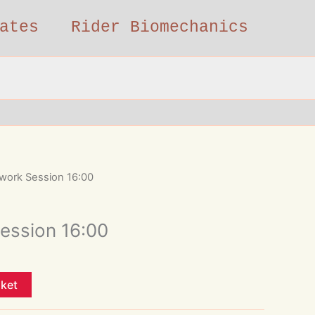
ates
Rider Biomechanics
work Session 16:00
ession 16:00
sket