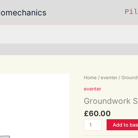
 Biomechanics
Pil
Home
/
eventer
/ Ground
eventer
Groundwork S
£
60.00
Groundwork
Add to ba
Session