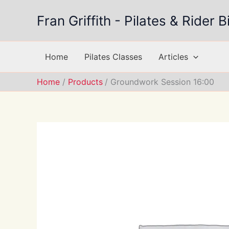
Skip
Fran Griffith - Pilates & Rider
to
content
Home
Pilates Classes
Articles
Home
Products
Groundwork Session 16:00