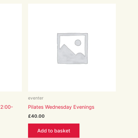
eventer
12:00-
Pilates Wednesday Evenings
£
40.00
Add to basket