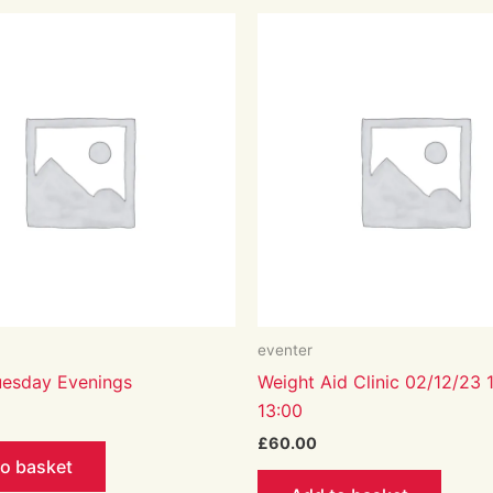
eventer
Tuesday Evenings
Weight Aid Clinic 02/12/23 
13:00
£
60.00
to basket