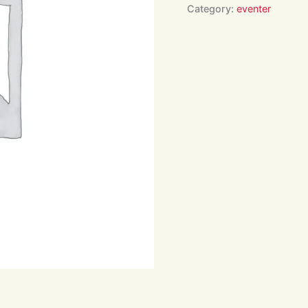
16:00
Category:
eventer
quantity