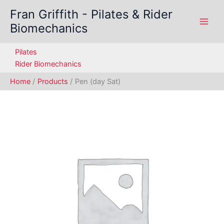
Skip
Fran Griffith - Pilates & Rider
to
Biomechanics
content
Pilates
Rider Biomechanics
Home
Products
Pen (day Sat)