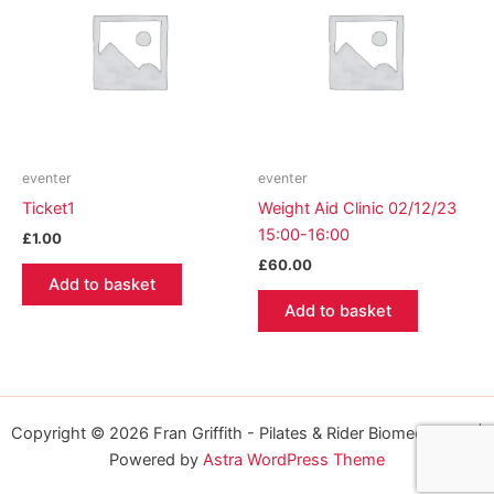
eventer
eventer
Ticket1
Weight Aid Clinic 02/12/23
15:00-16:00
£
1.00
£
60.00
Add to basket
Add to basket
Copyright © 2026 Fran Griffith - Pilates & Rider Biomechanics |
Powered by
Astra WordPress Theme