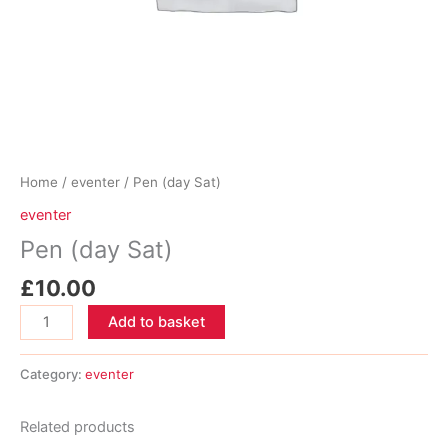
Home
/
eventer
/ Pen (day Sat)
eventer
Pen (day Sat)
£
10.00
Pen
Add to basket
(day
Sat)
Category:
eventer
quantity
Related products