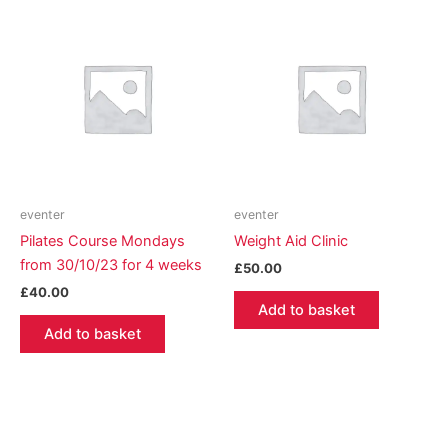
eventer
eventer
Pilates Course Mondays
Weight Aid Clinic
from 30/10/23 for 4 weeks
£
50.00
£
40.00
Add to basket
Add to basket