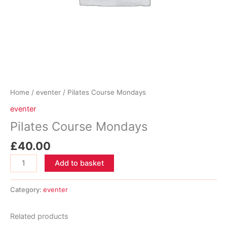
Home
/
eventer
/ Pilates Course Mondays
eventer
Pilates Course Mondays
£
40.00
Pilates
Add to basket
Course
Mondays
Category:
eventer
quantity
Related products