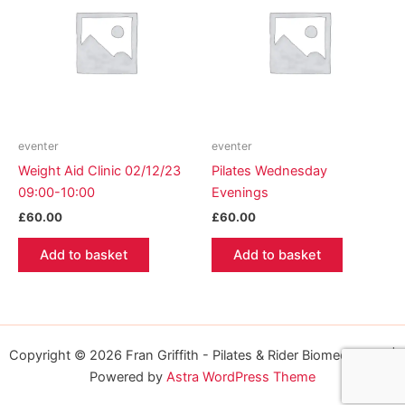
eventer
eventer
Weight Aid Clinic 02/12/23
Pilates Wednesday
09:00-10:00
Evenings
£
60.00
£
60.00
Add to basket
Add to basket
Copyright © 2026 Fran Griffith - Pilates & Rider Biomechanics |
Powered by
Astra WordPress Theme