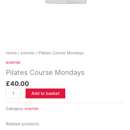
Home
/
eventer
/ Pilates Course Mondays
eventer
Pilates Course Mondays
£
40.00
Pilates
Add to basket
Course
Mondays
Category:
eventer
quantity
Related products