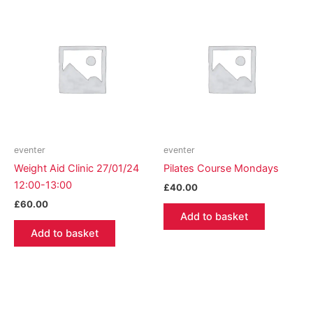
eventer
eventer
Weight Aid Clinic 27/01/24
Pilates Course Mondays
12:00-13:00
£
40.00
£
60.00
Add to basket
Add to basket