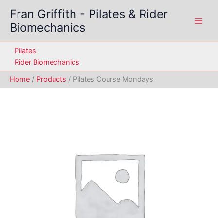
Skip
Fran Griffith - Pilates & Rider
to
Biomechanics
content
Pilates
Rider Biomechanics
Home
Products
Pilates Course Mondays