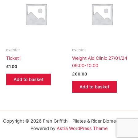
eventer
eventer
Ticket1
Weight Aid Clinic 27/01/24
09:00-10:00
£
1.00
£
60.00
Add to basket
Add to basket
Copyright © 2026 Fran Griffith - Pilates & Rider Biomechanics |
Powered by
Astra WordPress Theme