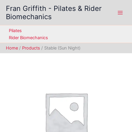
Skip
Fran Griffith - Pilates & Rider
to
Biomechanics
content
Pilates
Rider Biomechanics
Home
Products
Stable (Sun Night)