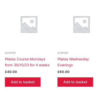
eventer
eventer
Pilates Course Mondays
Pilates Wednesday
from 30/10/23 for 4 weeks
Evenings
£
40.00
£
60.00
Add to basket
Add to basket