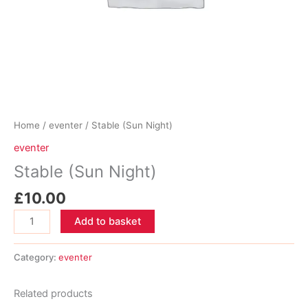
Home
/
eventer
/ Stable (Sun Night)
eventer
Stable (Sun Night)
£
10.00
Stable
Add to basket
(Sun
Night)
Category:
eventer
quantity
Related products