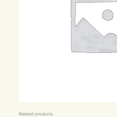
Related products