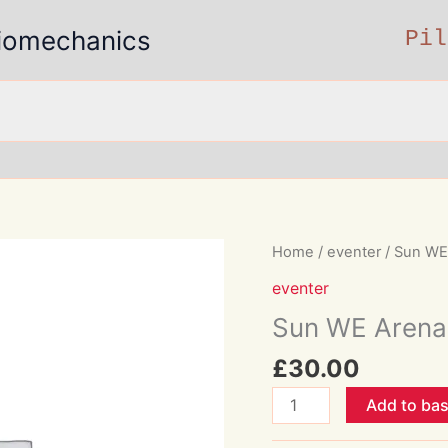
 Biomechanics
Pil
Home
/
eventer
/ Sun WE 
eventer
Sun WE Arena 
£
30.00
Sun
Add to ba
WE