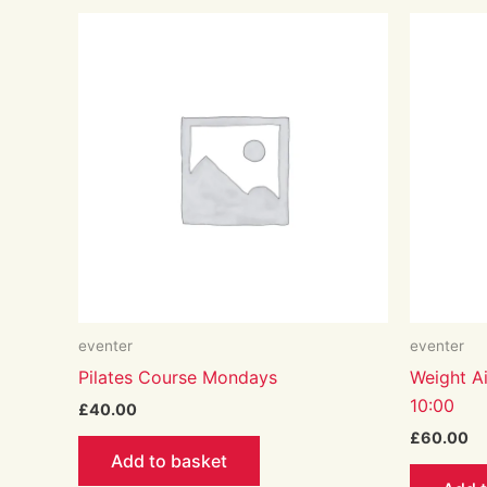
eventer
eventer
Pilates Course Mondays
Weight Ai
10:00
£
40.00
£
60.00
Add to basket