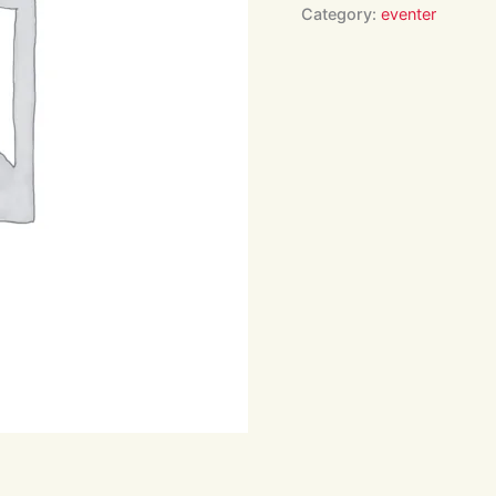
Arena
Category:
eventer
Hire
Only
16:00
quantity