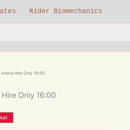
ates
Rider Biomechanics
Arena Hire Only 16:00
Hire Only 16:00
sket