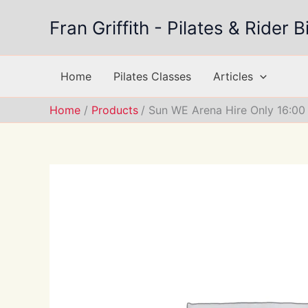
Skip
Fran Griffith - Pilates & Rider
to
content
Home
Pilates Classes
Articles
Home
Products
Sun WE Arena Hire Only 16:00