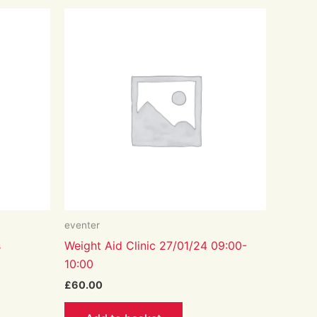
eventer
s
Weight Aid Clinic 27/01/24 09:00-
10:00
£
60.00