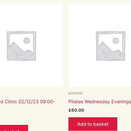
eventer
d Clinic 02/12/23 09:00-
Pilates Wednesday Evening
£
60.00
Add to basket