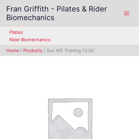
Skip
Fran Griffith - Pilates & Rider
to
Biomechanics
content
Pilates
Rider Biomechanics
Home
Products
Sun WE Training 12:00