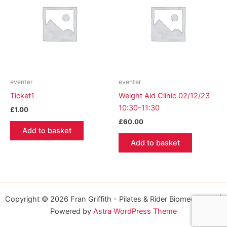
eventer
eventer
Ticket1
Weight Aid Clinic 02/12/23
10:30-11:30
£
1.00
£
60.00
Add to basket
Add to basket
Copyright © 2026 Fran Griffith - Pilates & Rider Biomechanics |
Powered by
Astra WordPress Theme