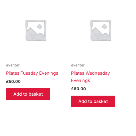
eventer
eventer
Pilates Tuesday Evenings
Pilates Wednesday
Evenings
£
50.00
£
60.00
Add to basket
Add to basket