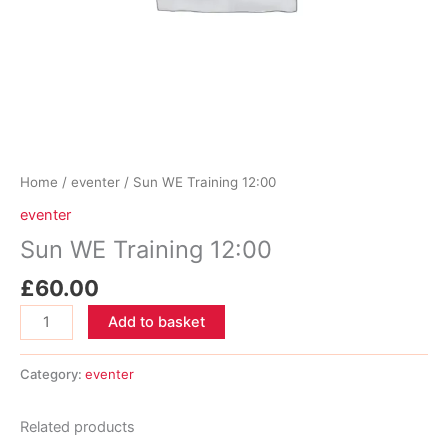
Home
/
eventer
/ Sun WE Training 12:00
eventer
Sun WE Training 12:00
£
60.00
Sun
Add to basket
WE
Training
Category:
eventer
12:00
quantity
Related products