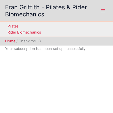
Skip
Fran Griffith - Pilates & Rider
to
Biomechanics
content
Pilates
Rider Biomechanics
Home
Thank You ()
Your subscription has been set up successfully.