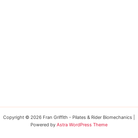
Copyright © 2026 Fran Griffith - Pilates & Rider Biomechanics |
Powered by
Astra WordPress Theme