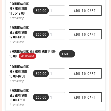
GROUNDWORK
SESSION SUN
£60.00
11:00-12:00
1 remaining
GROUNDWORK
SESSION SUN
£60.00
12:00-13:00
1 remaining
GROUNDWORK SESSION SUN 14:00-
£60.00
15:00
All Booked
GROUNDWORK
SESSION SUN
£60.00
15:00-16:00
1 remaining
GROUNDWORK
SESSION SUN
£60.00
16:00-17:00
1 remaining