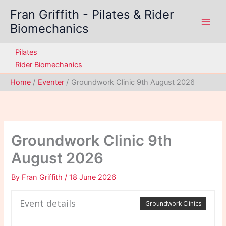
Skip
Fran Griffith - Pilates & Rider
to
Biomechanics
content
Pilates
Rider Biomechanics
Home
Eventer
Groundwork Clinic 9th August 2026
Groundwork Clinic 9th
August 2026
By
Fran Griffith
/
18 June 2026
Event details
Groundwork Clinics