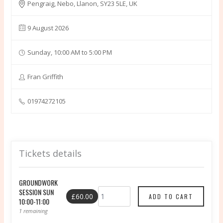
Pengraig, Nebo, Llanon, SY23 5LE, UK
9 August 2026
Sunday, 10:00 AM to 5:00 PM
Fran Griffith
01974272105
Tickets details
GROUNDWORK
SESSION SUN
£60.00
10:00-11:00
1 remaining