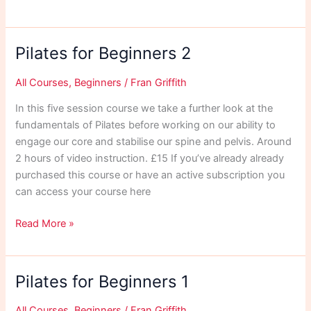
for
Riders
1
Pilates for Beginners 2
All Courses
,
Beginners
/
Fran Griffith
In this five session course we take a further look at the
fundamentals of Pilates before working on our ability to
engage our core and stabilise our spine and pelvis. Around
2 hours of video instruction. £15 If you’ve already already
purchased this course or have an active subscription you
can access your course here
Pilates
Read More »
for
Beginners
2
Pilates for Beginners 1
All Courses
,
Beginners
/
Fran Griffith