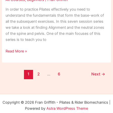
In order to practice Pilates effectively you need to
understand the fundamentals that form the base-work of
all the subsequent exercises. In this seven session series
we take a look at finding Alignment and the neutral zones
of the spine and pelvis. One of the main focuses of this
series is to teach you to
Pilates
Read More »
for
Beginners
1
1
2
…
6
Next
→
Copyright © 2026 Fran Griffith - Pilates & Rider Biomechanics |
Powered by
Astra WordPress Theme