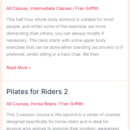
All Classes
,
Intermediate Classes
/
Fran Griffith
This half hour whole body workout is suitable for most
people, and whilst some of the exercises are more
demanding than others, you can always modify if
necessary. The class starts with some upper body
exercises that can be done either standing (as shown) or if
preferred, whilst sitting in a hard chair. We then
Dec
Read More »
20
30
Min
Pilates for Riders 2
Workout
All Courses
,
Horse Riders
/
Fran Griffith
This 3 session course is the second in a series of courses
designed specifically for horse riders and is ideal for
anyone who wishes to improve their position, awareness