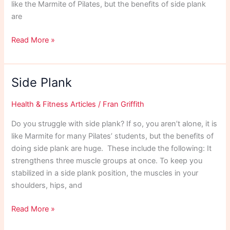
like the Marmite of Pilates, but the benefits of side plank
are
Side
Read More »
Plank
Side Plank
Health & Fitness Articles
/
Fran Griffith
Do you struggle with side plank? If so, you aren’t alone, it is
like Marmite for many Pilates’ students, but the benefits of
doing side plank are huge. These include the following: It
strengthens three muscle groups at once. To keep you
stabilized in a side plank position, the muscles in your
shoulders, hips, and
Side
Read More »
Plank