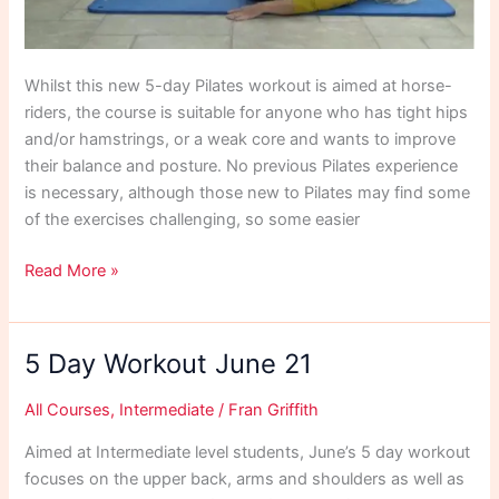
Whilst this new 5-day Pilates workout is aimed at horse-
riders, the course is suitable for anyone who has tight hips
and/or hamstrings, or a weak core and wants to improve
their balance and posture. No previous Pilates experience
is necessary, although those new to Pilates may find some
of the exercises challenging, so some easier
5
Read More »
Day
Riders
Workout
5 Day Workout June 21
July
21
All Courses
,
Intermediate
/
Fran Griffith
Aimed at Intermediate level students, June’s 5 day workout
focuses on the upper back, arms and shoulders as well as