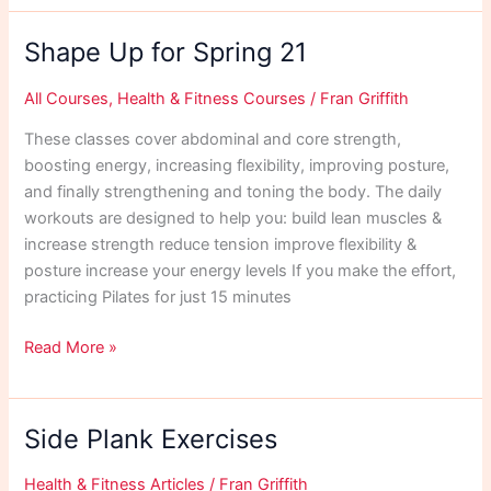
Workout
April
Shape Up for Spring 21
21
All Courses
,
Health & Fitness Courses
/
Fran Griffith
These classes cover abdominal and core strength,
boosting energy, increasing flexibility, improving posture,
and finally strengthening and toning the body. The daily
workouts are designed to help you: build lean muscles &
increase strength reduce tension improve flexibility &
posture increase your energy levels If you make the effort,
practicing Pilates for just 15 minutes
Shape
Read More »
Up
for
Spring
Side Plank Exercises
21
Health & Fitness Articles
/
Fran Griffith