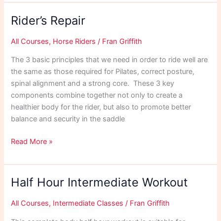
Rider’s Repair
All Courses
,
Horse Riders
/
Fran Griffith
The 3 basic principles that we need in order to ride well are
the same as those required for Pilates, correct posture,
spinal alignment and a strong core. These 3 key
components combine together not only to create a
healthier body for the rider, but also to promote better
balance and security in the saddle
Rider’s
Read More »
Repair
Half Hour Intermediate Workout
All Courses
,
Intermediate Classes
/
Fran Griffith