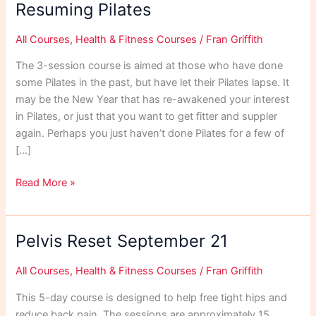
Resuming Pilates
All Courses
,
Health & Fitness Courses
/
Fran Griffith
The 3-session course is aimed at those who have done
some Pilates in the past, but have let their Pilates lapse. It
may be the New Year that has re-awakened your interest
in Pilates, or just that you want to get fitter and suppler
again. Perhaps you just haven’t done Pilates for a few of
[…]
Resuming
Read More »
Pilates
Pelvis Reset September 21
All Courses
,
Health & Fitness Courses
/
Fran Griffith
This 5-day course is designed to help free tight hips and
reduce back pain. The sessions are approximately 15