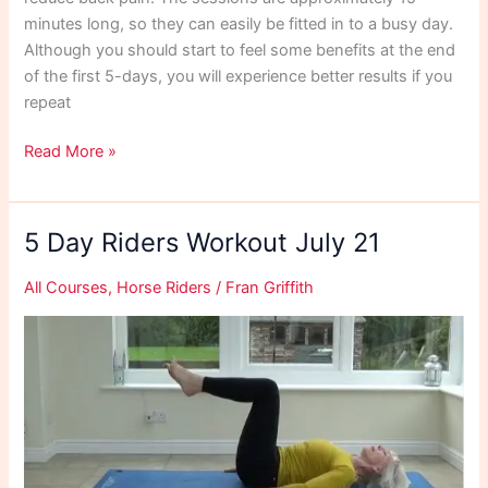
minutes long, so they can easily be fitted in to a busy day.
Although you should start to feel some benefits at the end
of the first 5-days, you will experience better results if you
repeat
Pelvis
Read More »
Reset
September
21
5 Day Riders Workout July 21
All Courses
,
Horse Riders
/
Fran Griffith