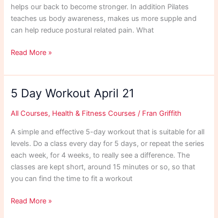
helps our back to become stronger. In addition Pilates
teaches us body awareness, makes us more supple and
can help reduce postural related pain. What
Pilates
Read More »
Exercises
for
Your
5 Day Workout April 21
Horse
All Courses
,
Health & Fitness Courses
/
Fran Griffith
A simple and effective 5-day workout that is suitable for all
levels. Do a class every day for 5 days, or repeat the series
each week, for 4 weeks, to really see a difference. The
classes are kept short, around 15 minutes or so, so that
you can find the time to fit a workout
5
Read More »
Day