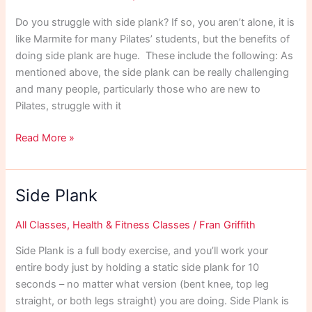
Do you struggle with side plank? If so, you aren’t alone, it is
like Marmite for many Pilates’ students, but the benefits of
doing side plank are huge. These include the following: As
mentioned above, the side plank can be really challenging
and many people, particularly those who are new to
Pilates, struggle with it
Side
Read More »
Plank
Exercises
Side Plank
All Classes
,
Health & Fitness Classes
/
Fran Griffith
Side Plank is a full body exercise, and you’ll work your
entire body just by holding a static side plank for 10
seconds – no matter what version (bent knee, top leg
straight, or both legs straight) you are doing. Side Plank is