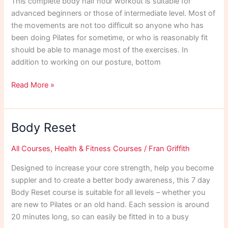
This complete body half hour workout is suitable for
advanced beginners or those of intermediate level. Most of
the movements are not too difficult so anyone who has
been doing Pilates for sometime, or who is reasonably fit
should be able to manage most of the exercises. In
addition to working on our posture, bottom
Half
Read More »
Hour
Intermediate
Workout
Body Reset
All Courses
,
Health & Fitness Courses
/
Fran Griffith
Designed to increase your core strength, help you become
suppler and to create a better body awareness, this 7 day
Body Reset course is suitable for all levels – whether you
are new to Pilates or an old hand. Each session is around
20 minutes long, so can easily be fitted in to a busy