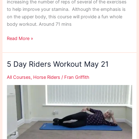
increasing the number of reps of several of the exercises
to help improve your stamina. Although the emphasis is
on the upper body, this course will provide a fun whole
body workout. Around 71 mins
5
Read More »
Day
Workout
June
5 Day Riders Workout May 21
21
All Courses
,
Horse Riders
/
Fran Griffith