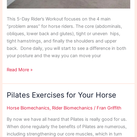
This 5-Day Rider’s Workout focuses on the 4 main
“problem areas” for horse riders. The core (abdominals,
obliques, lower back and glutes), tight or uneven hips,
tight hamstrings, and finally the shoulders and upper
back. Done daily, you will start to see a difference in both
your posture and the way you can move your
5
Read More »
Day
Riders
Workout
Pilates Exercises for Your Horse
May
21
Horse Biomechanics
,
Rider Biomechanics
/
Fran Griffith
By now we have all heard that Pilates is really good for us.
When done regularly the benefits of Pilates are numerous,
including strengthening our core muscles, which in turn