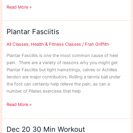
Body
Read More »
Reset
Plantar Fasciitis
All Classes
,
Health & Fitness Classes
/
Fran Griffith
Plantar Fasciitis is one the most common cause of heel
pain. There are a variety of reasons why you might get
Plantar Fasciitis but tight hamstrings, calves or Achilles
tendon are major contributors. Rolling a tennis ball under
the foot can certainly help relieve the pain, as can a
number of Pilates exercises that help
Plantar
Read More »
Fasciitis
Dec 20 30 Min Workout