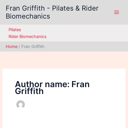
Skip
Fran Griffith - Pilates & Rider
to
Biomechanics
content
Pilates
Rider Biomechanics
Home
Fran Griffith
Author name: Fran
Griffith