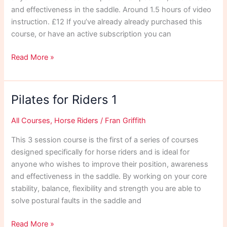
and effectiveness in the saddle. Around 1.5 hours of video
instruction. £12 If you’ve already already purchased this
course, or have an active subscription you can
Pilates
Read More »
for
Riders
2
Pilates for Riders 1
All Courses
,
Horse Riders
/
Fran Griffith
This 3 session course is the first of a series of courses
designed specifically for horse riders and is ideal for
anyone who wishes to improve their position, awareness
and effectiveness in the saddle. By working on your core
stability, balance, flexibility and strength you are able to
solve postural faults in the saddle and
Pilates
Read More »