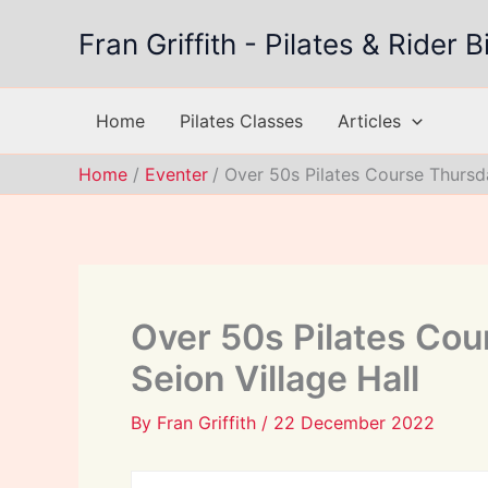
Skip
Fran Griffith - Pilates & Rider
to
content
Home
Pilates Classes
Articles
Home
Eventer
Over 50s Pilates Course Thursda
Over 50s Pilates Cou
Seion Village Hall
By
Fran Griffith
/
22 December 2022