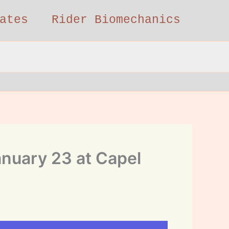
ates
Rider Biomechanics
anuary 23 at Capel