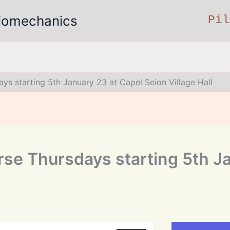
 Biomechanics
Pil
ys starting 5th January 23 at Capel Seion Village Hall
rse Thursdays starting 5th J