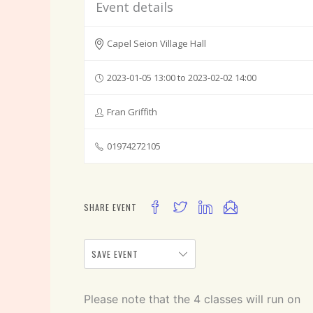
Event details
Capel Seion Village Hall
2023-01-05 13:00 to 2023-02-02 14:00
Fran Griffith
01974272105
SHARE EVENT
SAVE EVENT
Please note that the 4 classes will run on