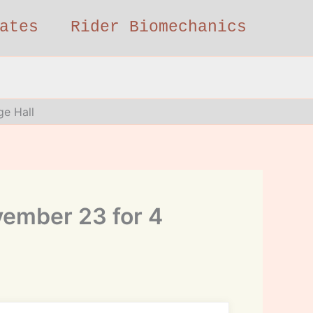
ates
Rider Biomechanics
ge Hall
vember 23 for 4