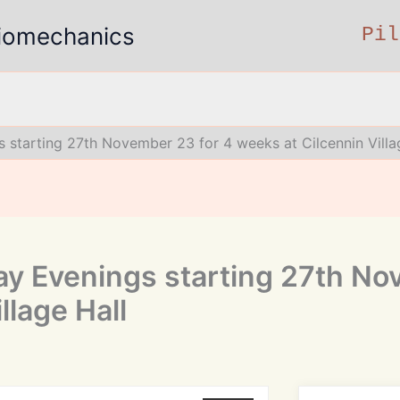
 Biomechanics
Pil
 starting 27th November 23 for 4 weeks at Cilcennin Villa
y Evenings starting 27th No
llage Hall