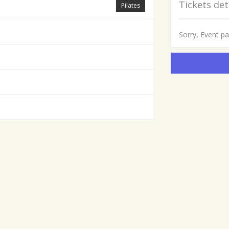
Tickets det
Pilates
Sorry, Event p