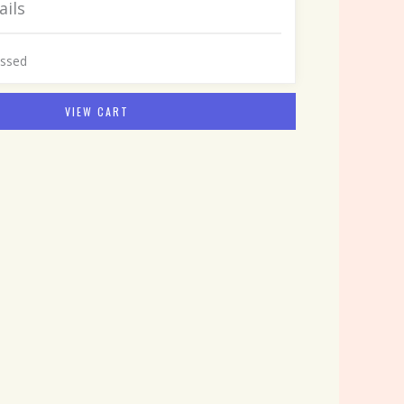
ails
assed
VIEW CART