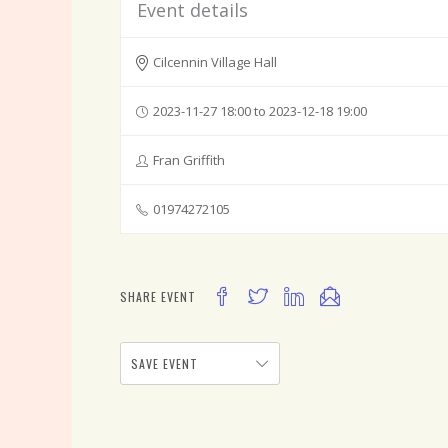
Event details
Cilcennin Village Hall
2023-11-27 18:00 to 2023-12-18 19:00
Fran Griffith
01974272105
SHARE EVENT
SAVE EVENT