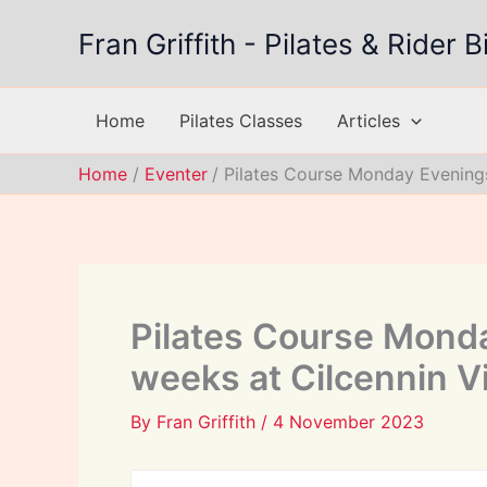
Skip
Fran Griffith - Pilates & Rider
to
content
Home
Pilates Classes
Articles
Home
Eventer
Pilates Course Monday Evenings
Pilates Course Monda
weeks at Cilcennin Vi
By
Fran Griffith
/
4 November 2023