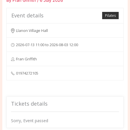
By
Fran Griffith
/
6 July 2026
Event details
Pilates
Llanon Village Hall
2026-07-13 11:00 to 2026-08-03 12:00
Fran Griffith
01974272105
Tickets details
Sorry, Event passed