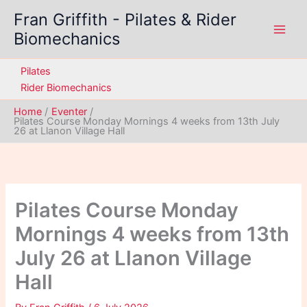
Skip
Fran Griffith - Pilates & Rider
to
Biomechanics
content
Pilates
Rider Biomechanics
Home
Eventer
Pilates Course Monday Mornings 4 weeks from 13th July
26 at Llanon Village Hall
Pilates Course Monday
Mornings 4 weeks from 13th
July 26 at Llanon Village
Hall