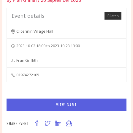
By
Fran Griffith
/
20 September 2023
Event details
Pilates
Cilcennin Village Hall
2023-10-02 18:00 to 2023-10-23 19:00
Fran Griffith
01974272105
VIEW CART
SHARE EVENT