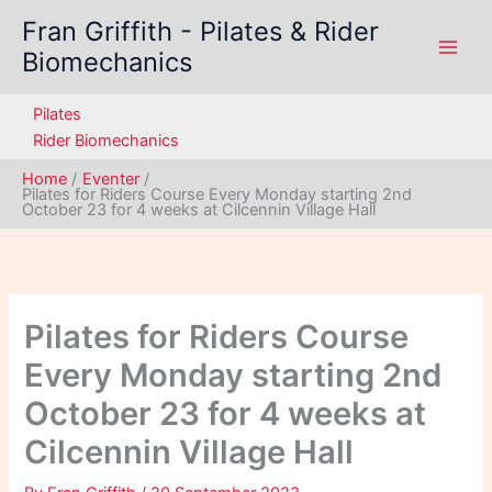
Skip
Fran Griffith - Pilates & Rider
to
Biomechanics
content
Pilates
Rider Biomechanics
Home
Eventer
Pilates for Riders Course Every Monday starting 2nd
October 23 for 4 weeks at Cilcennin Village Hall
Pilates for Riders Course
Every Monday starting 2nd
October 23 for 4 weeks at
Cilcennin Village Hall