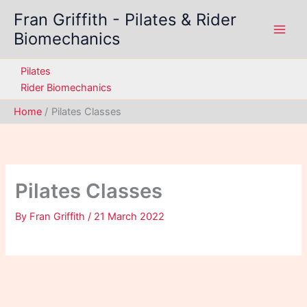
Skip
Fran Griffith - Pilates & Rider
to
Biomechanics
content
Pilates
Rider Biomechanics
Home
Pilates Classes
Pilates Classes
By
Fran Griffith
/
21 March 2022