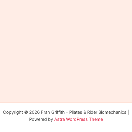
Copyright © 2026 Fran Griffith - Pilates & Rider Biomechanics |
Powered by
Astra WordPress Theme