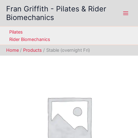
Skip
Fran Griffith - Pilates & Rider
to
Biomechanics
content
Pilates
Rider Biomechanics
Home
Products
Stable (overnight Fri)