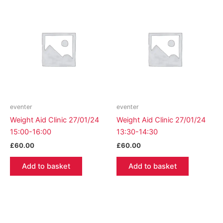
eventer
eventer
Weight Aid Clinic 27/01/24
Weight Aid Clinic 27/01/24
15:00-16:00
13:30-14:30
£
60.00
£
60.00
Add to basket
Add to basket