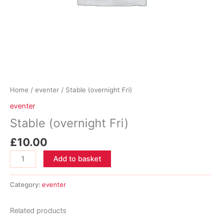
Home
/
eventer
/ Stable (overnight Fri)
eventer
Stable (overnight Fri)
£
10.00
Stable
Add to basket
(overnight
Fri)
Category:
eventer
quantity
Related products