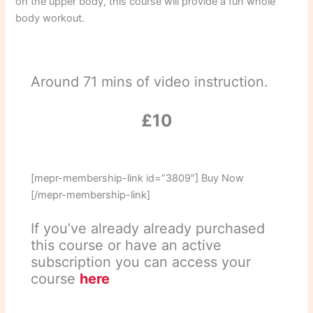
on the upper body, this course will provide a fun whole
body workout.
Around 71 mins of video instruction.
£10
[mepr-membership-link id=”3809″] Buy Now
[/mepr-membership-link]
If you’ve already already purchased
this course or have an active
subscription you can access your
course
here