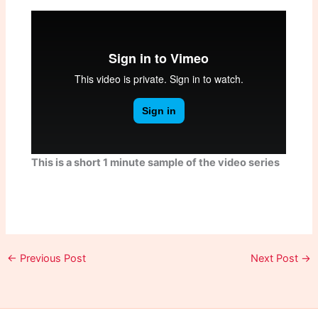
This is a short 1 minute sample of the video series
←
Previous Post
Next Post
→