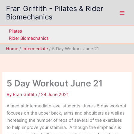
Skip
Fran Griffith - Pilates & Rider
to
Biomechanics
content
Pilates
Rider Biomechanics
Home
Intermediate
5 Day Workout June 21
5 Day Workout June 21
By
Fran Griffith
/
24 June 2021
Aimed at Intermediate level students, June’s 5 day workout
focuses on the upper back, arms and shoulders as well as
increasing the number of reps of several of the exercises
to help improve your stamina. Although the emphasis is