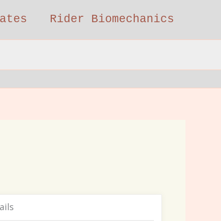
ates
Rider Biomechanics
ails