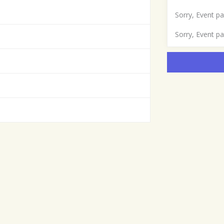
Sorry, Event p
Sorry, Event p