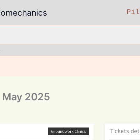
 Biomechanics
Pil
5
7 May 2025
Tickets det
Groundwork Clinics