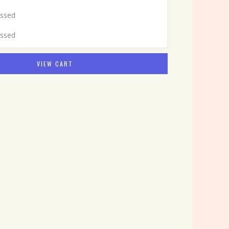
assed
assed
VIEW CART