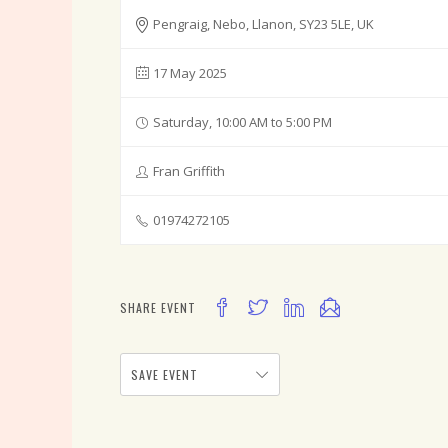
Pengraig, Nebo, Llanon, SY23 5LE, UK
17 May 2025
Saturday, 10:00 AM to 5:00 PM
Fran Griffith
01974272105
SHARE EVENT
SAVE EVENT