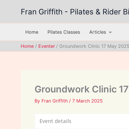
Skip
Fran Griffith - Pilates & Rider
to
content
Home
Pilates Classes
Articles
Home
Eventer
Groundwork Clinic 17 May 202
Groundwork Clinic 1
By
Fran Griffith
/
7 March 2025
Event details