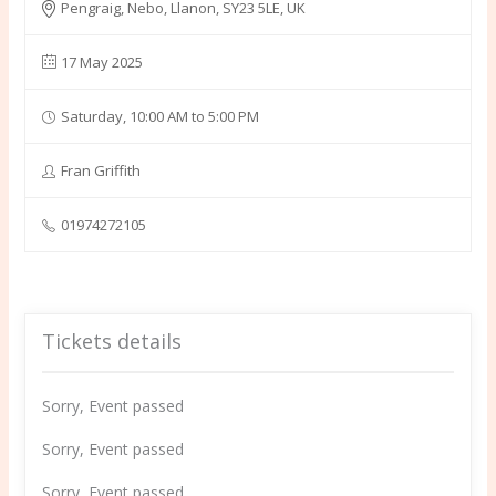
Pengraig, Nebo, Llanon, SY23 5LE, UK
17 May 2025
Saturday, 10:00 AM to 5:00 PM
Fran Griffith
01974272105
Tickets details
Sorry, Event passed
Sorry, Event passed
Sorry, Event passed