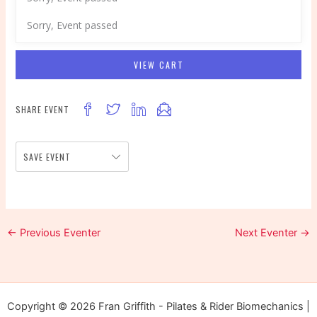
Sorry, Event passed
VIEW CART
SHARE EVENT
SAVE EVENT
←
Previous Eventer
Next Eventer
→
Copyright © 2026 Fran Griffith - Pilates & Rider Biomechanics |