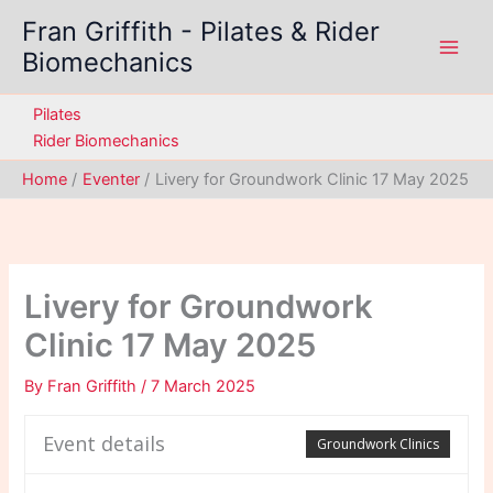
Skip
Fran Griffith - Pilates & Rider
to
Biomechanics
content
Pilates
Rider Biomechanics
Home
Eventer
Livery for Groundwork Clinic 17 May 2025
Livery for Groundwork
Clinic 17 May 2025
By
Fran Griffith
/
7 March 2025
Event details
Groundwork Clinics