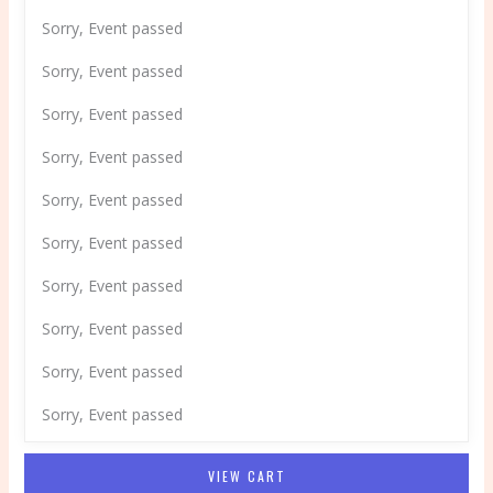
Sorry, Event passed
Sorry, Event passed
Sorry, Event passed
Sorry, Event passed
Sorry, Event passed
Sorry, Event passed
Sorry, Event passed
Sorry, Event passed
Sorry, Event passed
Sorry, Event passed
VIEW CART