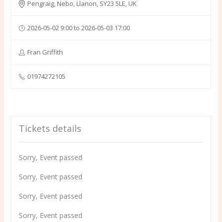
Pengraig, Nebo, Llanon, SY23 5LE, UK
2026-05-02 9:00 to 2026-05-03 17:00
Fran Griffith
01974272105
Tickets details
Sorry, Event passed
Sorry, Event passed
Sorry, Event passed
Sorry, Event passed