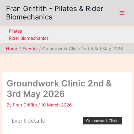
Skip
Fran Griffith - Pilates & Rider
to
Biomechanics
content
Pilates
Rider Biomechanics
Home
Eventer
Groundwork Clinic 2nd & 3rd May 2026
Groundwork Clinic 2nd &
3rd May 2026
By
Fran Griffith
/
10 March 2026
Event details
Groundwork Clinics