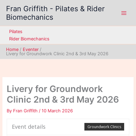
Skip
Fran Griffith - Pilates & Rider
to
Biomechanics
content
Pilates
Rider Biomechanics
Home
Eventer
Livery for Groundwork Clinic 2nd & 3rd May 2026
Livery for Groundwork
Clinic 2nd & 3rd May 2026
By
Fran Griffith
/
10 March 2026
Event details
Groundwork Clinics