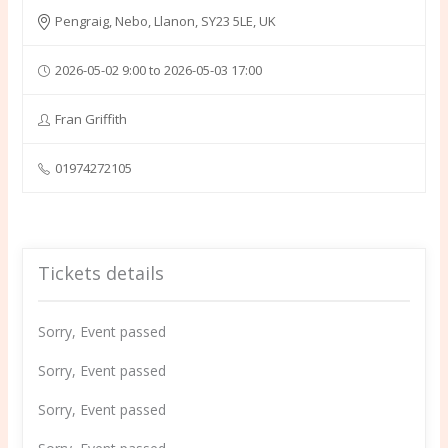
Pengraig, Nebo, Llanon, SY23 5LE, UK
2026-05-02 9:00 to 2026-05-03 17:00
Fran Griffith
01974272105
Tickets details
Sorry, Event passed
Sorry, Event passed
Sorry, Event passed