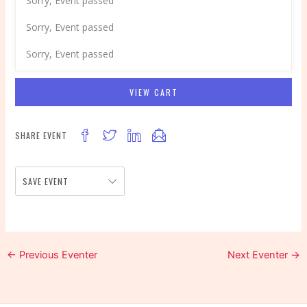
Sorry, Event passed
Sorry, Event passed
Sorry, Event passed
VIEW CART
SHARE EVENT
SAVE EVENT
←
Previous Eventer
Next Eventer
→