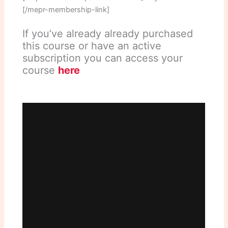
[/mepr-membership-link]
If you’ve already already purchased
this course or have an active
subscription you can access your
course
here