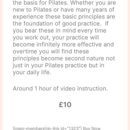
the basis for Pilates. Whether you are
new to Pilates or have many years of
experience these basic principles are
the foundation of good practice. If
you bear these in mind every time
you work out, your practice will
become infinitely more effective and
overtime you will find these
principles become second nature not
just in your Pilates practice but in
your daily life.
Around 1 hour of video instruction.
£10
[mepr-membership-link id=”1323″] Buy Now