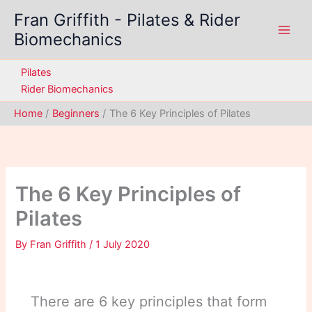
Skip
Fran Griffith - Pilates & Rider
to
Biomechanics
content
Pilates
Rider Biomechanics
Home
Beginners
The 6 Key Principles of Pilates
The 6 Key Principles of
Pilates
By
Fran Griffith
/
1 July 2020
There are 6 key principles that form