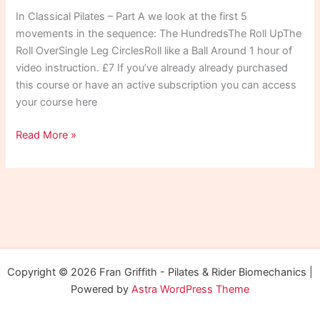
In Classical Pilates – Part A we look at the first 5
movements in the sequence: The HundredsThe Roll UpThe
Roll OverSingle Leg CirclesRoll like a Ball Around 1 hour of
video instruction. £7 If you’ve already already purchased
this course or have an active subscription you can access
your course here
Classical
Read More »
Pilates
Part
A
Copyright © 2026 Fran Griffith - Pilates & Rider Biomechanics |
Powered by
Astra WordPress Theme