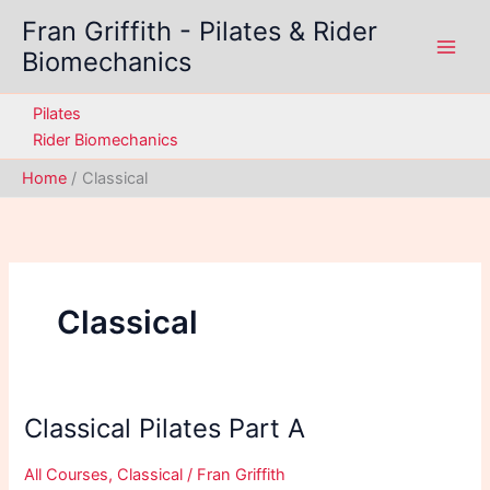
Skip
Fran Griffith - Pilates & Rider
to
Biomechanics
content
Pilates
Rider Biomechanics
Home
Classical
Classical
Classical Pilates Part A
All Courses
,
Classical
/
Fran Griffith