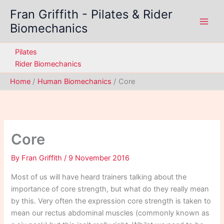
Skip
Fran Griffith - Pilates & Rider
to
Biomechanics
content
Pilates
Rider Biomechanics
Home
Human Biomechanics
Core
Core
By
Fran Griffith
/
9 November 2016
Most of us will have heard trainers talking about the
importance of core strength, but what do they really mean
by this. Very often the expression core strength is taken to
mean our rectus abdominal muscles (commonly known as