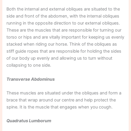
Both the internal and external obliques are situated to the
side and front of the abdomen, with the internal obliques
running in the opposite direction to our external obliques.
These are the muscles that are responsible for turning our
torso or hips and are vitally important for keeping us evenly
stacked when riding our horse. Think of the obliques as
stiff guide ropes that are responsible for holding the sides
of our body up evenly and allowing us to turn without
collapsing to one side.
Transverse Abdominus
These muscles are situated under the obliques and form a
brace that wrap around our centre and help protect the
spine. It is the muscle that engages when you cough.
Quadratus Lumborum