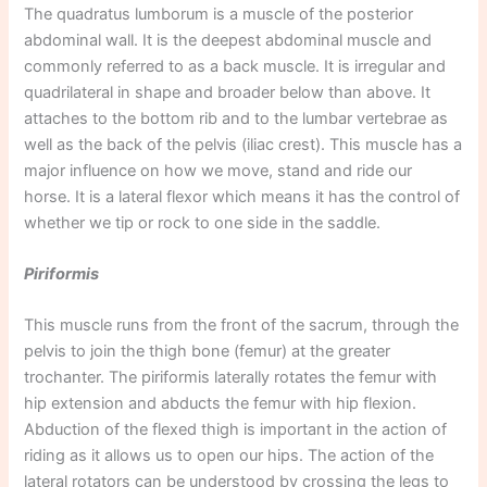
The quadratus lumborum is a muscle of the posterior
abdominal wall. It is the deepest abdominal muscle and
commonly referred to as a back muscle. It is irregular and
quadrilateral in shape and broader below than above. It
attaches to the bottom rib and to the lumbar vertebrae as
well as the back of the pelvis (iliac crest). This muscle has a
major influence on how we move, stand and ride our
horse. It is a lateral flexor which means it has the control of
whether we tip or rock to one side in the saddle.
Piriformis
This muscle runs from the front of the sacrum, through the
pelvis to join the thigh bone (femur) at the greater
trochanter. The piriformis laterally rotates the femur with
hip extension and abducts the femur with hip flexion.
Abduction of the flexed thigh is important in the action of
riding as it allows us to open our hips. The action of the
lateral rotators can be understood by crossing the legs to