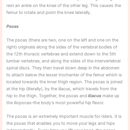
rest an ankle on the knee of the other leg. This causes the
femur to rotate and point the knee laterally.
Psoas
The psoas (there are two, one on the left and one on the
right) originate along the sides of the vertebral bodies of
the 12th thoracic vertebrae and extend down to the 5th
lumbar vertebrae, and along the sides of the intervertebral
spinal discs. They then travel down deep in the abdomen
to attach below the lesser trochanter of the femur which is
located towards the inner thigh region. The psoas is joined
at the hip (literally), by the iliacus, which travels from the
hip to the thigh. Together, the psoas and
iliacus
make up
the iliopsoas–the body’s most powerful hip flexor.
The psoas is an extremely important muscle for riders. It is
the psoas that enables you to move your legs and hips