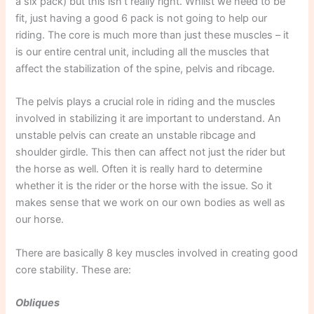
a six pack) but this isn’t really right. Whilst we need to be
fit, just having a good 6 pack is not going to help our
riding. The core is much more than just these muscles – it
is our entire central unit, including all the muscles that
affect the stabilization of the spine, pelvis and ribcage.
The pelvis plays a crucial role in riding and the muscles
involved in stabilizing it are important to understand. An
unstable pelvis can create an unstable ribcage and
shoulder girdle. This then can affect not just the rider but
the horse as well. Often it is really hard to determine
whether it is the rider or the horse with the issue. So it
makes sense that we work on our own bodies as well as
our horse.
There are basically 8 key muscles involved in creating good
core stability. These are:
Obliques