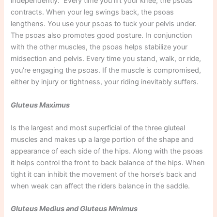
independently. Every time you lift your knee, the psoas
contracts. When your leg swings back, the psoas
lengthens. You use your psoas to tuck your pelvis under.
The psoas also promotes good posture. In conjunction
with the other muscles, the psoas helps stabilize your
midsection and pelvis. Every time you stand, walk, or ride,
you’re engaging the psoas. If the muscle is compromised,
either by injury or tightness, your riding inevitably suffers.
Gluteus Maximus
Is the largest and most superficial of the three gluteal
muscles and makes up a large portion of the shape and
appearance of each side of the hips. Along with the psoas
it helps control the front to back balance of the hips. When
tight it can inhibit the movement of the horse’s back and
when weak can affect the riders balance in the saddle.
Gluteus Medius and Gluteus Minimus