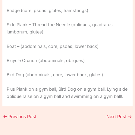
Bridge (core, psoas, glutes, hamstrings)
Side Plank – Thread the Needle (obliques, quadratus
lumborum, glutes)
Boat – (abdominals, core, psoas, lower back)
Bicycle Crunch (abdominals, obliques)
Bird Dog (abdominals, core, lower back, glutes)
Plus Plank on a gym ball, Bird Dog on a gym ball, Lying side
oblique raise on a gym ball and swimming on a gym ball!.
←
Previous Post
Next Post
→