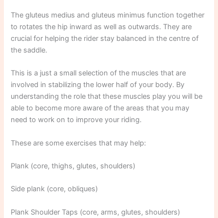
The gluteus medius and gluteus minimus function together
to rotates the hip inward as well as outwards. They are
crucial for helping the rider stay balanced in the centre of
the saddle.
This is a just a small selection of the muscles that are
involved in stabilizing the lower half of your body. By
understanding the role that these muscles play you will be
able to become more aware of the areas that you may
need to work on to improve your riding.
These are some exercises that may help:
Plank (core, thighs, glutes, shoulders)
Side plank (core, obliques)
Plank Shoulder Taps (core, arms, glutes, shoulders)