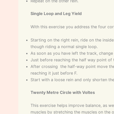
Repeat on the other rein.
Single Loop and Leg Yield
With this exercise you address the four cor
Starting on the right rein, ride on the insid
though riding a normal single loop.
As soon as you have left the track, change t
Just before reaching the half way point of t
After crossing the half-way point move the
reaching it just before F.
Start with a loose rein and only shorten the
Twenty Metre Circle with Voltes
This exercise helps improve balance, as well
muscles by stretching the muscles on the o