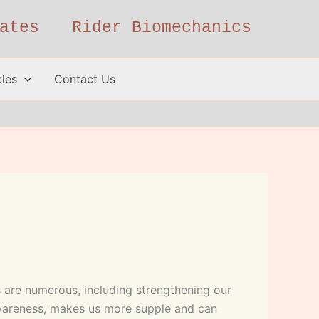
ates
Rider Biomechanics
cles
Contact Us
es are numerous, including strengthening our
awareness, makes us more supple and can