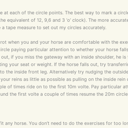
e at each of the circle points. The best way to mark a circl
 the equivalent of 12, 9,6 and 3 ‘o’ clock). The more accurat
e a tape measure to set out my circles accurately.
trot when you and your horse are comfortable with the exer
cle paying particular attention to whether your horse falls
out, if you miss the gateway with an inside shoulder, he is f
ting your seat or weight. If the horse falls out, try transferr
nto the inside front leg. Alternatively try nudging the outs
 your reins as little as possible as pulling on the inside rei
e of times ride on to the first 10m volte. Pay particular at
around the first volte a couple of times resume the 20m circle
efit any horse. You don’t need to do the exercises for too