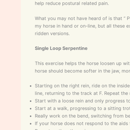
help reduce postural related pain.
What you may not have heard of is that “ Pi
my horse in hand or on-line, but all these 
ridden versions.
Single Loop Serpentine
This exercise helps the horse loosen up wit
horse should become softer in the jaw, mor
Starting on the right rein, ride on the insi
line, returning to the track at F. Repeat th
Start with a loose rein and only progress to
Start at a walk, progressing to a sitting t
Really work on the bend, switching from ben
If your horse does not respond to the aids f