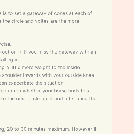
e is to set a gateway of cones at each of
e the circle and voltes are the more
cise.
 out or in. If you miss the gateway with an
alling in.
ing a little more weight to the inside
ide shoulder inwards with your outside knee
n can exacerbate the situation.
tention to whether your horse finds this
 to the next circle point and ride round the
 long, 20 to 30 minutes maximum. However If