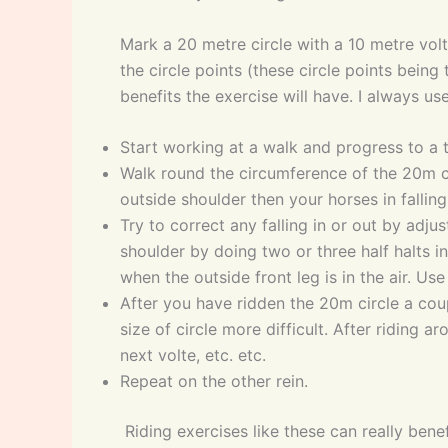
Mark a 20 metre circle with a 10 metre volt
the circle points (these circle points being
benefits the exercise will have. I always us
Start working at a walk and progress to a 
Walk round the circumference of the 20m cir
outside shoulder then your horses in falling 
Try to correct any falling in or out by adjus
shoulder by doing two or three half halts i
when the outside front leg is in the air. Use
After you have ridden the 20m circle a coupl
size of circle more difficult. After riding 
next volte, etc. etc.
Repeat on the other rein.
Riding exercises like these can really ben