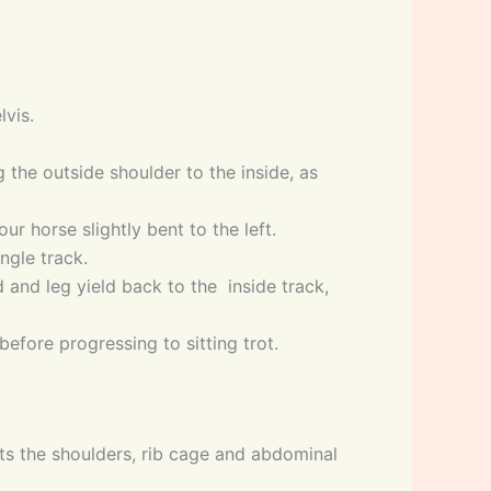
lvis.
ng the outside shoulder to the inside, as
ur horse slightly bent to the left.
ngle track.
and leg yield back to the inside track,
before progressing to sitting trot.
gets the shoulders, rib cage and abdominal