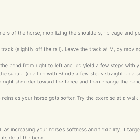
ners of the horse, mobilizing the shoulders, rib cage and pe
e track (slightly off the rail). Leave the track at M, by movi
he bend from right to left and leg yield a few steps with yo
he school (in a line with B) ride a few steps straight on a si
 right shoulder toward the fence and then change the bend 
 reins as your horse gets softer. Try the exercise at a walk 
 as increasing your horse’s softness and flexibility. It tar
utside of the bend.