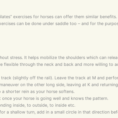
lates” exercises for horses can offer them similar benefits.
exercises can be done under saddle too – and for the purpose
hout stress. It helps mobilize the shoulders which can rele
e flexible through the neck and back and more willing to a
de track (slightly off the rail). Leave the track at M and pe
e maneuver on the other long side, leaving at K and returning
 a shorter rein as your horse softens.
rot once your horse is going well and knows the pattern.
ding inside, to outside, to inside etc.
or a shallow turn, add in a small circle in that direction be