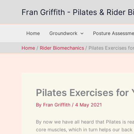
Skip
Fran Griffith - Pilates & Rider
to
content
Home
Groundwork
Posture Assessmen
Home
Rider Biomechanics
Pilates Exercises f
Pilates Exercises for
By
Fran Griffith
/
4 May 2021
By now we have all heard that Pilates is re
core muscles, which in turn helps our bac