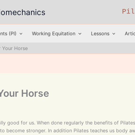
 Biomechanics
Pil
ts (PI)
Working Equitation
Lessons
Arti
or Your Horse
 Your Horse
ally good for us. When done regularly the benefits of Pilat
k to become stronger. In addition Pilates teaches us body 