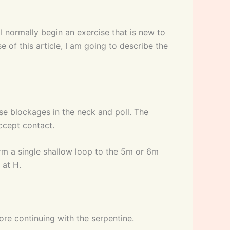
 I normally begin an exercise that is new to
 of this article, I am going to describe the
ase blockages in the neck and poll. The
ccept contact.
rform a single shallow loop to the 5m or 6m
 at H.
fore continuing with the serpentine.