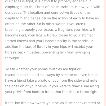
our psoas is tight, it is difficult to properly engage our
diaphragm, as the fibres of this muscle are interwoven with
our psoas. The location and connective tissue of the
diaphragm and psoas cause the action of each to have an
effect on the other. So in other words if you aren’t
breathing properly your psoas will tighten, your hips will
become rigid, your legs will draw closer to your stomach
(raised knees) and you’ll loose stability in the saddle! In
addition the lack of fluidity in your hips will restrict your
horse’s back muscles, preventing him from swinging
through!
To tell whether your psoas muscles are tight or
overstretched, stand sideways by a mirror (or even better,
have a friend take a photo of you from the side) and note
the position of your pelvis. If you were to draw a line along
your pelvis from back to front, that line should be straight.
If the line tilts downward, your pelvis is anteriorly rotated or