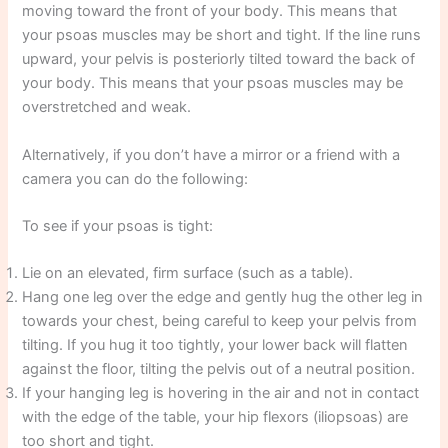
moving toward the front of your body. This means that
your psoas muscles may be short and tight. If the line runs
upward, your pelvis is posteriorly tilted toward the back of
your body. This means that your psoas muscles may be
overstretched and weak.
Alternatively, if you don’t have a mirror or a friend with a
camera you can do the following:
To see if your psoas is tight:
Lie on an elevated, firm surface (such as a table).
Hang one leg over the edge and gently hug the other leg in
towards your chest, being careful to keep your pelvis from
tilting. If you hug it too tightly, your lower back will flatten
against the floor, tilting the pelvis out of a neutral position.
If your hanging leg is hovering in the air and not in contact
with the edge of the table, your hip flexors (iliopsoas) are
too short and tight.