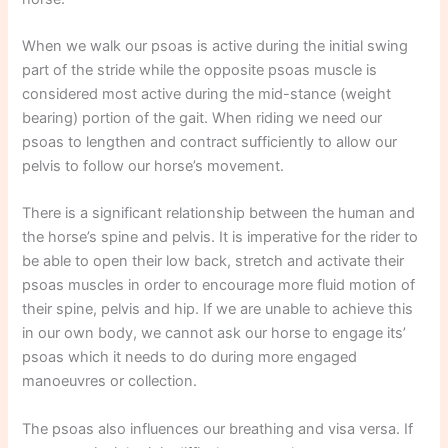
When we walk our psoas is active during the initial swing
part of the stride while the opposite psoas muscle is
considered most active during the mid-stance (weight
bearing) portion of the gait. When riding we need our
psoas to lengthen and contract sufficiently to allow our
pelvis to follow our horse’s movement.
There is a significant relationship between the human and
the horse’s spine and pelvis. It is imperative for the rider to
be able to open their low back, stretch and activate their
psoas muscles in order to encourage more fluid motion of
their spine, pelvis and hip. If we are unable to achieve this
in our own body, we cannot ask our horse to engage its’
psoas which it needs to do during more engaged
manoeuvres or collection.
The psoas also influences our breathing and visa versa. If