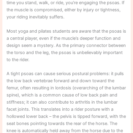
time you stand, walk, or ride, you’re engaging the psoas. If
the muscle is compromised, either by injury or tightness,
your riding inevitably suffers.
Most yoga and pilates students are aware that the psoas is
a central player, even if the muscle’s deeper function and
design seem a mystery. As the primary connector between
the torso and the leg, the psoas is unbelievably important
to the rider.
A tight psoas can cause serious postural problems: it pulls
the low back vertebrae forward and down toward the
femur, often resulting in lordosis (overarching of the lumbar
spine), which is a common cause of low back pain and
stiffness; it can also contribute to arthritis in the lumbar
facet joints. This translates into a rider posture with a
hollowed lower back – the pelvis is tipped forward, with the
seat bones pointing towards the rear of the horse. The
knee is automatically held away from the horse due to the