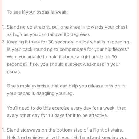
To see if your psoas is weak:
Standing up straight, pull one knee in towards your chest
as high as you can (above 90 degrees).
Keeping it there for 30 seconds, notice what is happening.
Is your back rounding to compensate for your hip flexors?
Were you unable to hold it above a right angle for 30
seconds? If so, you should suspect weakness in your
psoas.
One simple exercise that can help you release tension in
your psoas is dangling your leg.
You’ll need to do this exercise every day for a week, then
every other day for 10 days for it to be effective.
Stand sideways on the bottom step of a flight of stairs.
Hold the banister rail with your left hand and keeping your