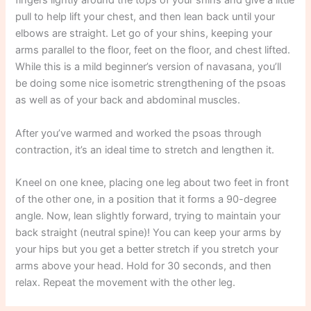
fingers lightly around the tops of your shins and give a little
pull to help lift your chest, and then lean back until your
elbows are straight. Let go of your shins, keeping your
arms parallel to the floor, feet on the floor, and chest lifted.
While this is a mild beginner’s version of navasana, you’ll
be doing some nice isometric strengthening of the psoas
as well as of your back and abdominal muscles.
After you’ve warmed and worked the psoas through
contraction, it’s an ideal time to stretch and lengthen it.
Kneel on one knee, placing one leg about two feet in front
of the other one, in a position that it forms a 90-degree
angle. Now, lean slightly forward, trying to maintain your
back straight (neutral spine)! You can keep your arms by
your hips but you get a better stretch if you stretch your
arms above your head. Hold for 30 seconds, and then
relax. Repeat the movement with the other leg.