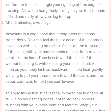
left foot on the stair, dangle your right leg off the edge of
the step. Allow it to hang freely – imagine your foot is made
of lead and really allow your leg to drop.
After 2 minutes, swop legs.
Navasana is a yoga pose that strengthens the psoas
isometrically. You can feel the basic action of the psoas in
navasana while sitting on a chair. Sit tall on the front edge
of the chair, with your arms stretched out in front of you,
parallel to the floor. Then lean toward the back of the chair
without touching it, while keeping your chest lifted. As
soon as your body inclines backward past vertical, gravity
is trying to pull your torso down toward the earth, and the
psoas contracts to hold you cantilevered.
To apply this action in navasana, move to the floor and sit
tall (up on your sitting bones, not rolled back on your
tailbone) with your knees bent and feet flat. Wrap your