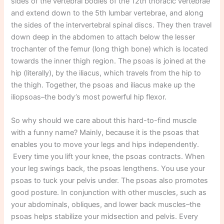
sides of the vertebral bodies of the 12th thoracic vertebrae
and extend down to the 5th lumbar vertebrae, and along
the sides of the intervertebral spinal discs. They then travel
down deep in the abdomen to attach below the lesser
trochanter of the femur (long thigh bone) which is located
towards the inner thigh region. The psoas is joined at the
hip (literally), by the iliacus, which travels from the hip to
the thigh. Together, the psoas and iliacus make up the
iliopsoas–the body’s most powerful hip flexor.
So why should we care about this hard-to-find muscle
with a funny name? Mainly, because it is the psoas that
enables you to move your legs and hips independently.
Every time you lift your knee, the psoas contracts. When
your leg swings back, the psoas lengthens. You use your
psoas to tuck your pelvis under. The psoas also promotes
good posture. In conjunction with other muscles, such as
your abdominals, obliques, and lower back muscles–the
psoas helps stabilize your midsection and pelvis. Every