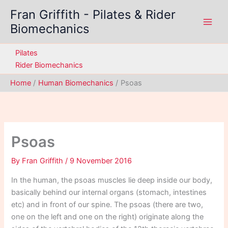
Skip
Fran Griffith - Pilates & Rider
to
Biomechanics
content
Pilates
Rider Biomechanics
Home
Human Biomechanics
Psoas
Psoas
By
Fran Griffith
/
9 November 2016
In the human, the psoas muscles lie deep inside our body,
basically behind our internal organs (stomach, intestines
etc) and in front of our spine. The psoas (there are two,
one on the left and one on the right) originate along the