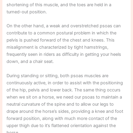
shortening of this muscle, and the toes are held in a
turned-out position.
On the other hand, a weak and overstretched psoas can
contribute to a common postural problem in which the
pelvis is pushed forward of the chest and knees. This
misalignment is characterized by tight hamstrings,
frequently seen in riders as difficulty in getting your heels
down, and a chair seat.
During standing or sitting, both psoas muscles are
continuously active, in order to assist with the positioning
of the hip, pelvis and lower back. The same thing occurs
when we sit on a horse, we need our psoas to maintain a
neutral curvature of the spine and to allow our legs to
drape around the horse’s sides, providing a knee and foot
forward position, along with much more contact of the
upper thigh due to it’s flattened orientation against the
horse.