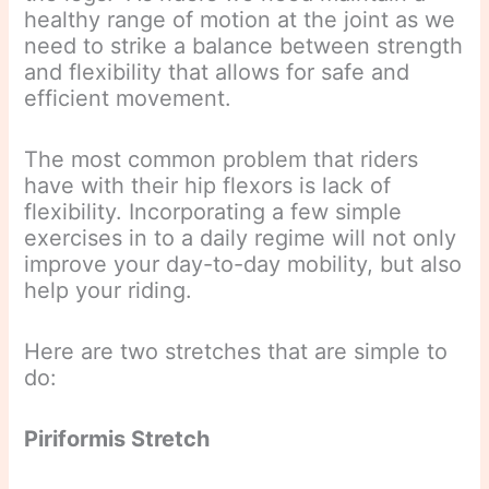
healthy range of motion at the joint as we
need to strike a balance between strength
and flexibility that allows for safe and
efficient movement.
The most common problem that riders
have with their hip flexors is lack of
flexibility. Incorporating a few simple
exercises in to a daily regime will not only
improve your day-to-day mobility, but also
help your riding.
Here are two stretches that are simple to
do:
Piriformis Stretch