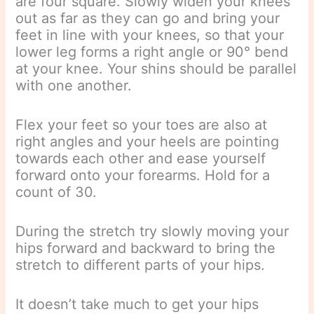
are four square. Slowly widen your knees
out as far as they can go and bring your
feet in line with your knees, so that your
lower leg forms a right angle or 90° bend
at your knee. Your shins should be parallel
with one another.
Flex your feet so your toes are also at
right angles and your heels are pointing
towards each other and ease yourself
forward onto your forearms. Hold for a
count of 30.
During the stretch try slowly moving your
hips forward and backward to bring the
stretch to different parts of your hips.
It doesn’t take much to get your hips