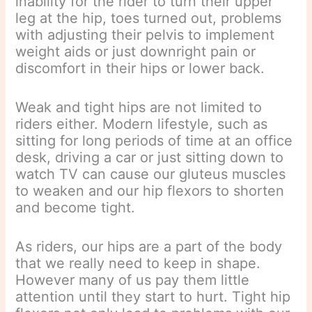
inability for the rider to turn their upper
leg at the hip, toes turned out, problems
with adjusting their pelvis to implement
weight aids or just downright pain or
discomfort in their hips or lower back.
Weak and tight hips are not limited to
riders either. Modern lifestyle, such as
sitting for long periods of time at an office
desk, driving a car or just sitting down to
watch TV can cause our gluteus muscles
to weaken and our hip flexors to shorten
and become tight.
As riders, our hips are a part of the body
that we really need to keep in shape.
However many of us pay them little
attention until they start to hurt. Tight hip