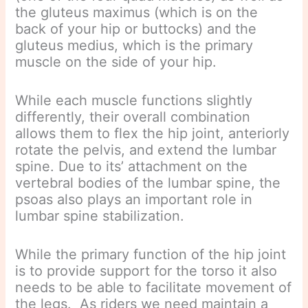
the gluteus maximus (which is on the
back of your hip or buttocks) and the
gluteus medius, which is the primary
muscle on the side of your hip.
While each muscle functions slightly
differently, their overall combination
allows them to flex the hip joint, anteriorly
rotate the pelvis, and extend the lumbar
spine. Due to its’ attachment on the
vertebral bodies of the lumbar spine, the
psoas also plays an important role in
lumbar spine stabilization.
While the primary function of the hip joint
is to provide support for the torso it also
needs to be able to facilitate movement of
the legs. As riders we need maintain a