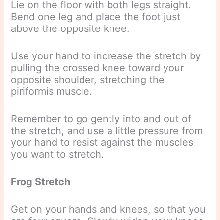
Lie on the floor with both legs straight.
Bend one leg and place the foot just
above the opposite knee.
Use your hand to increase the stretch by
pulling the crossed knee toward your
opposite shoulder, stretching the
piriformis muscle.
Remember to go gently into and out of
the stretch, and use a little pressure from
your hand to resist against the muscles
you want to stretch.
Frog Stretch
Get on your hands and knees, so that you