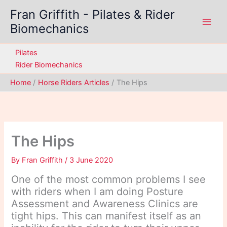
Skip
Fran Griffith - Pilates & Rider
to
Biomechanics
content
Pilates
Rider Biomechanics
Home
Horse Riders Articles
The Hips
The Hips
By
Fran Griffith
/
3 June 2020
One of the most common problems I see
with riders when I am doing Posture
Assessment and Awareness Clinics are
tight hips. This can manifest itself as an