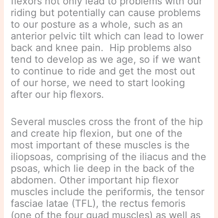
flexors not only lead to problems with our
riding but potentially can cause problems
to our posture as a whole, such as an
anterior pelvic tilt which can lead to lower
back and knee pain. Hip problems also
tend to develop as we age, so if we want
to continue to ride and get the most out
of our horse, we need to start looking
after our hip flexors.
Several muscles cross the front of the hip
and create hip flexion, but one of the
most important of these muscles is the
iliopsoas, comprising of the iliacus and the
psoas, which lie deep in the back of the
abdomen. Other important hip flexor
muscles include the periformis, the tensor
fasciae latae (TFL), the rectus femoris
(one of the four quad muscles) as well as