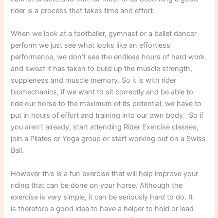
rider is a process that takes time and effort.
When we look at a footballer, gymnast or a ballet dancer
perform we just see what looks like an effortless
performance, we don’t see the endless hours of hard work
and sweat it has taken to build up the muscle strength,
suppleness and muscle memory. So it is with rider
biomechanics, if we want to sit correctly and be able to
ride our horse to the maximum of its potential, we have to
put in hours of effort and training into our own body. So if
you aren’t already, start attending Rider Exercise classes,
join a Pilates or Yoga group or start working out on a Swiss
Ball.
However this is a fun exercise that will help improve your
riding that can be done on your horse. Although the
exercise is very simple, it can be seriously hard to do. It
is therefore a good idea to have a helper to hold or lead