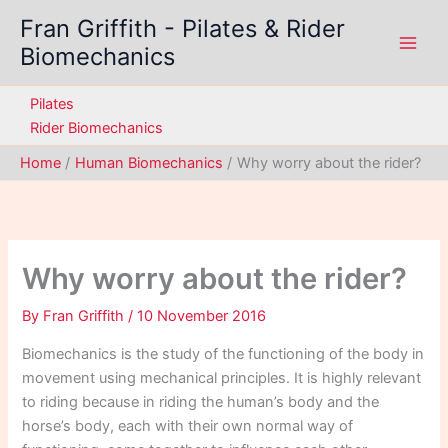
Skip
Fran Griffith - Pilates & Rider
to
Biomechanics
content
Pilates
Rider Biomechanics
Home
Human Biomechanics
Why worry about the rider?
Why worry about the rider?
By
Fran Griffith
/
10 November 2016
Biomechanics is the study of the functioning of the body in
movement using mechanical principles. It is highly relevant
to riding because in riding the human’s body and the
horse’s body, each with their own normal way of