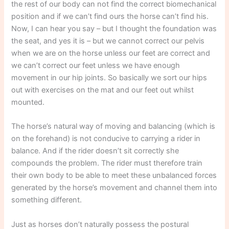
the rest of our body can not find the correct biomechanical
position and if we can’t find ours the horse can’t find his.
Now, I can hear you say – but I thought the foundation was
the seat, and yes it is – but we cannot correct our pelvis
when we are on the horse unless our feet are correct and
we can’t correct our feet unless we have enough
movement in our hip joints. So basically we sort our hips
out with exercises on the mat and our feet out whilst
mounted.
The horse’s natural way of moving and balancing (which is
on the forehand) is not conducive to carrying a rider in
balance. And if the rider doesn’t sit correctly she
compounds the problem. The rider must therefore train
their own body to be able to meet these unbalanced forces
generated by the horse’s movement and channel them into
something different.
Just as horses don’t naturally possess the postural