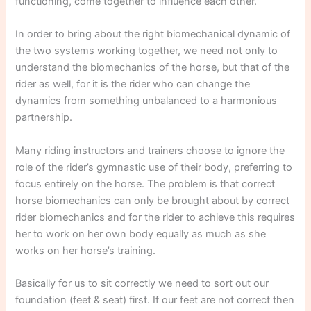
functioning, come together to influence each other.
In order to bring about the right biomechanical dynamic of
the two systems working together, we need not only to
understand the biomechanics of the horse, but that of the
rider as well, for it is the rider who can change the
dynamics from something unbalanced to a harmonious
partnership.
Many riding instructors and trainers choose to ignore the
role of the rider’s gymnastic use of their body, preferring to
focus entirely on the horse. The problem is that correct
horse biomechanics can only be brought about by correct
rider biomechanics and for the rider to achieve this requires
her to work on her own body equally as much as she
works on her horse’s training.
Basically for us to sit correctly we need to sort out our
foundation (feet & seat) first. If our feet are not correct then