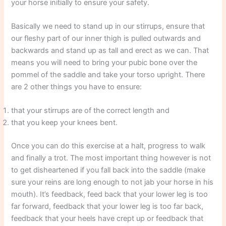
your horse initially to ensure your safety.
Basically we need to stand up in our stirrups, ensure that
our fleshy part of our inner thigh is pulled outwards and
backwards and stand up as tall and erect as we can. That
means you will need to bring your pubic bone over the
pommel of the saddle and take your torso upright. There
are 2 other things you have to ensure:
that your stirrups are of the correct length and
that you keep your knees bent.
Once you can do this exercise at a halt, progress to walk
and finally a trot. The most important thing however is not
to get disheartened if you fall back into the saddle (make
sure your reins are long enough to not jab your horse in his
mouth). It’s feedback, feed back that your lower leg is too
far forward, feedback that your lower leg is too far back,
feedback that your heels have crept up or feedback that