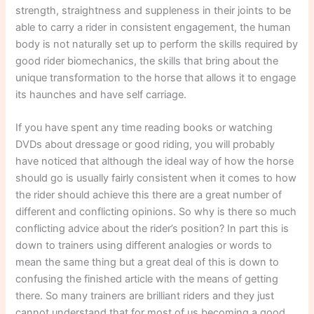
strength, straightness and suppleness in their joints to be
able to carry a rider in consistent engagement, the human
body is not naturally set up to perform the skills required by
good rider biomechanics, the skills that bring about the
unique transformation to the horse that allows it to engage
its haunches and have self carriage.
If you have spent any time reading books or watching
DVDs about dressage or good riding, you will probably
have noticed that although the ideal way of how the horse
should go is usually fairly consistent when it comes to how
the rider should achieve this there are a great number of
different and conflicting opinions. So why is there so much
conflicting advice about the rider’s position? In part this is
down to trainers using different analogies or words to
mean the same thing but a great deal of this is down to
confusing the finished article with the means of getting
there. So many trainers are brilliant riders and they just
cannot understand that for most of us becoming a good