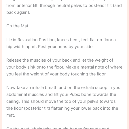
from anterior tilt, through neutral pelvis to posterior tilt (and
back again).
On the Mat
Lie in Relaxation Position, knees bent, feet flat on floor a
hip width apart. Rest your arms by your side.
Release the muscles of your back and let the weight of
your body sink onto the floor. Make a mental note of where
you feel the weight of your body touching the floor.
Now take an inhale breath and on the exhale scoop in your
abdominal muscles and lift your Pubic bone towards the
ceiling. This should move the top of your pelvis towards
the floor (posterior tilt) flattening your lower back into the
mat.
On the next inhale take your hip bones forwards and