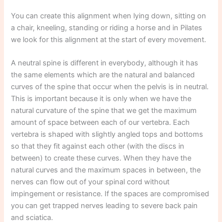
You can create this alignment when lying down, sitting on
a chair, kneeling, standing or riding a horse and in Pilates
we look for this alignment at the start of every movement.
A neutral spine is different in everybody, although it has
the same elements which are the natural and balanced
curves of the spine that occur when the pelvis is in neutral.
This is important because it is only when we have the
natural curvature of the spine that we get the maximum
amount of space between each of our vertebra. Each
vertebra is shaped with slightly angled tops and bottoms
so that they fit against each other (with the discs in
between) to create these curves. When they have the
natural curves and the maximum spaces in between, the
nerves can flow out of your spinal cord without
impingement or resistance. If the spaces are compromised
you can get trapped nerves leading to severe back pain
and sciatica.