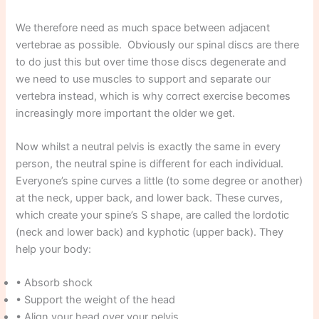
We therefore need as much space between adjacent
vertebrae as possible. Obviously our spinal discs are there
to do just this but over time those discs degenerate and
we need to use muscles to support and separate our
vertebra instead, which is why correct exercise becomes
increasingly more important the older we get.
Now whilst a neutral pelvis is exactly the same in every
person, the neutral spine is different for each individual.
Everyone’s spine curves a little (to some degree or another)
at the neck, upper back, and lower back. These curves,
which create your spine’s S shape, are called the lordotic
(neck and lower back) and kyphotic (upper back). They
help your body:
• Absorb shock
• Support the weight of the head
• Align your head over your pelvis