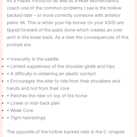
As a Pilates Instructor as well as a Rider Biomechanics
coach one of the common problems I see is the hollow
backed rider – or more correctly someone with anterior
pelvic tilt. This is when your hip bones (or your ASIS) are
tipped forward of the pubic bone which creates an over
arch in the lower back. As a rider the consequences of this
posture are:
• Insecurity in the saddle
• Limited suppleness of the shoulder girdle and hips
• A difficulty in obtaining an elastic contact
• Encourages the rider to ride from their shoulders and
hands and not from their core
• Perches the rider on top of the horse
• Lower or mid-back pain
• Weak Core
• Tight hamstrings
The opposite of the hollow backed rider is the C-shaped