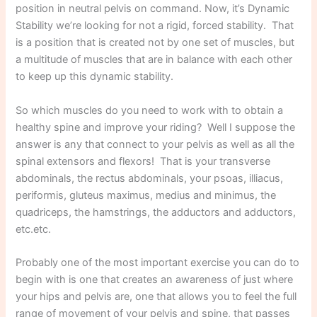
position in neutral pelvis on command. Now, it’s Dynamic
Stability we’re looking for not a rigid, forced stability. That
is a position that is created not by one set of muscles, but
a multitude of muscles that are in balance with each other
to keep up this dynamic stability.
So which muscles do you need to work with to obtain a
healthy spine and improve your riding? Well I suppose the
answer is any that connect to your pelvis as well as all the
spinal extensors and flexors! That is your transverse
abdominals, the rectus abdominals, your psoas, illiacus,
periformis, gluteus maximus, medius and minimus, the
quadriceps, the hamstrings, the adductors and adductors,
etc.etc.
Probably one of the most important exercise you can do to
begin with is one that creates an awareness of just where
your hips and pelvis are, one that allows you to feel the full
range of movement of your pelvis and spine, that passes