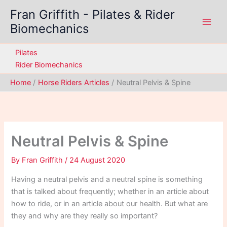
Skip
Fran Griffith - Pilates & Rider
to
Biomechanics
content
Pilates
Rider Biomechanics
Home
Horse Riders Articles
Neutral Pelvis & Spine
Neutral Pelvis & Spine
By
Fran Griffith
/
24 August 2020
Having a neutral pelvis and a neutral spine is something
that is talked about frequently; whether in an article about
how to ride, or in an article about our health. But what are
they and why are they really so important?