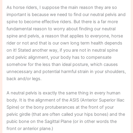
As horse riders, I suppose the main reason they are so
important is because we need to find our neutral pelvis and
spine to become effective riders. But there is a far more
fundamental reason to worry about finding our neutral
spine and pelvis, a reason that applies to everyone, horse
rider or not and that is our own long term health depends
on it! Stated another way, if you are not in neutral spine
and pelvic alignment, your body has to compensate
somehow for the less than ideal posture, which causes
unnecessary and potential harmful strain in your shoulders,
back and/or legs.
A neutral pelvis is exactly the same thing in every human
body. It is the alignment of the ASIS (Anterior Superior Iliac
Spine) or the bony protuberances at the front of your
pelvic girdle (that are often called your hips bones) and the
pubic bone on the Sagittal Plane (or in other words the
front or anterior plane.)