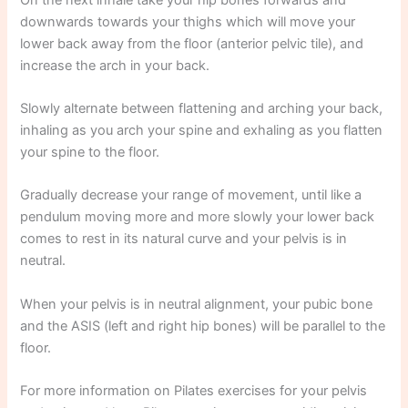
downwards towards your thighs which will move your
lower back away from the floor (anterior pelvic tile), and
increase the arch in your back.
Slowly alternate between flattening and arching your back,
inhaling as you arch your spine and exhaling as you flatten
your spine to the floor.
Gradually decrease your range of movement, until like a
pendulum moving more and more slowly your lower back
comes to rest in its natural curve and your pelvis is in
neutral.
When your pelvis is in neutral alignment, your pubic bone
and the ASIS (left and right hip bones) will be parallel to the
floor.
For more information on Pilates exercises for your pelvis