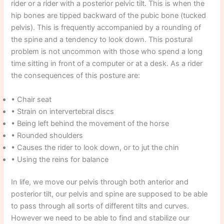
rider or a rider with a posterior pelvic tilt. This is when the
hip bones are tipped backward of the pubic bone (tucked
pelvis). This is frequently accompanied by a rounding of
the spine and a tendency to look down. This postural
problem is not uncommon with those who spend a long
time sitting in front of a computer or at a desk. As a rider
the consequences of this posture are:
• Chair seat
• Strain on intervertebral discs
• Being left behind the movement of the horse
• Rounded shoulders
• Causes the rider to look down, or to jut the chin
• Using the reins for balance
In life, we move our pelvis through both anterior and
posterior tilt, our pelvis and spine are supposed to be able
to pass through all sorts of different tilts and curves.
However we need to be able to find and stabilize our