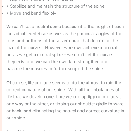
• Stabilize and maintain the structure of the spine
• Move and bend flexibly
We can’t set a neutral spine because it is the height of each
individual’s vertebrae as well as the particular angles of the
tops and bottoms of those vertebrae that determine the
size of the curves. However when we achieve a neutral
pelvis we get a neutral spine – we don’t set the curves,
they exist and we can then work to strengthen and
balance the muscles to further support the spine.
Of course, life and age seems to do the utmost to ruin the
correct curvature of our spine. With all the imbalances of
life that we develop over time we end up tipping our pelvis
one way or the other, or tipping our shoulder girdle forward
or back, and eliminating the natural and correct curvature in
our spine.