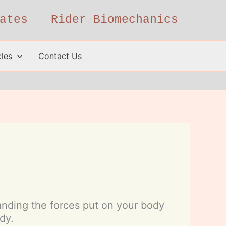
ates
Rider Biomechanics
cles
Contact Us
standing the forces put on your body
dy.