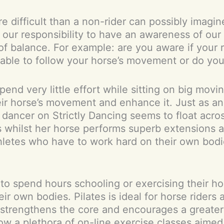
e difficult than a non-rider can possibly imagin
t is our responsibility to have an awareness of 
 of balance. For example: are you aware if your 
 able to follow your horse’s movement or do you
end very little effort while sitting on big movi
heir horse’s movement and enhance it. Just as an
 dancer on Strictly Dancing seems to float acros
 whilst her horse performs superb extensions ac
hletes who have to work hard on their own bodie
y to spend hours schooling or exercising their h
ir own bodies. Pilates is ideal for horse riders 
s, strengthens the core and encourages a greate
w a plethora of on-line exercise classes aimed 