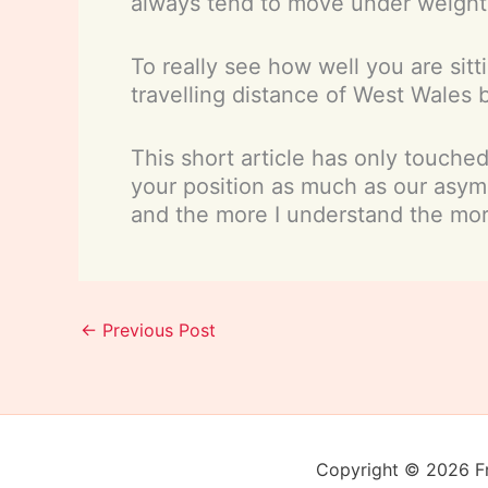
always tend to move under weight,
To really see how well you are sitt
travelling distance of West Wales 
This short article has only touche
your position as much as our asym
and the more I understand the mor
←
Previous Post
Copyright © 2026 Fra