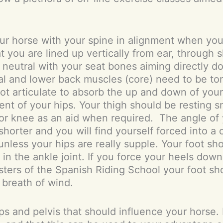
ur horse with your spine in alignment when your 
at you are lined up vertically from ear, through 
in neutral with your seat bones aiming directly 
al and lower back muscles (core) need to be t
not articulate to absorb the up and down of you
ent of your hips. Your thigh should be resting s
or knee as an aid when required. The angle of 
rter and you will find yourself forced into a 
ess your hips are really supple. Your foot should
in the ankle joint. If you force your heels down
sters of the Spanish Riding School your foot shoul
 breath of wind.
ps and pelvis that should influence your horse.