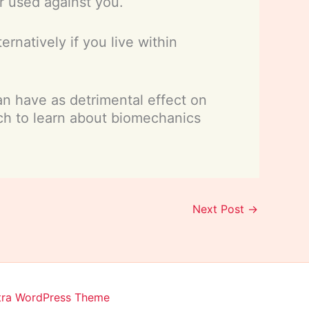
r used against you.
rnatively if you live within
an have as detrimental effect on
ch to learn about biomechanics
Next Post
→
tra WordPress Theme