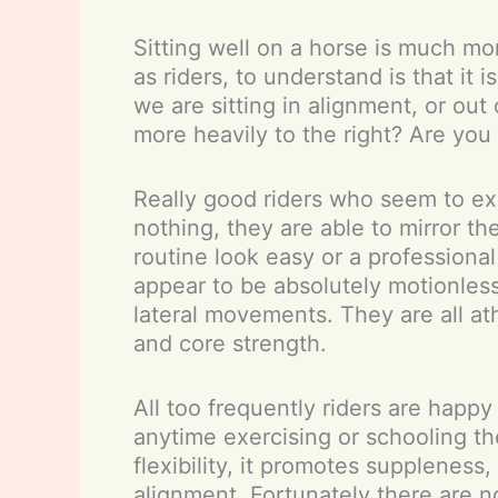
Sitting well on a horse is much mor
as riders, to understand is that i
we are sitting in alignment, or out
more heavily to the right? Are you
Really good riders who seem to exp
nothing, they are able to mirror t
routine look easy or a professional
appear to be absolutely motionless
lateral movements. They are all at
and core strength.
All too frequently riders are happ
anytime exercising or schooling the
flexibility, it promotes supplenes
alignment. Fortunately there are no