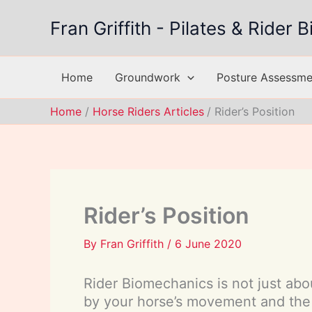
Skip
Fran Griffith - Pilates & Rider
to
content
Home
Groundwork
Posture Assessmen
Home
Horse Riders Articles
Rider’s Position
Rider’s Position
By
Fran Griffith
/
6 June 2020
Rider Biomechanics is not just abou
by your horse’s movement and the 