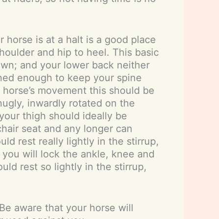
horse is at a halt is a good place
shoulder and hip to heel. This basic
down; and your lower back neither
oned enough to keep your spine
r horse’s movement this should be
nugly, inwardly rotated on the
your thigh should ideally be
chair seat and any longer can
 rest really lightly in the stirrup,
 you will lock the ankle, knee and
d rest so lightly in the stirrup,
 Be aware that your horse will