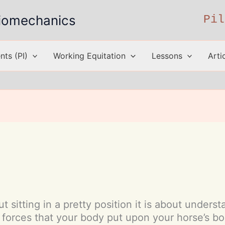
 Biomechanics
Pil
ts (PI)
Working Equitation
Lessons
Arti
t sitting in a pretty position it is about under
forces that your body put upon your horse’s bo