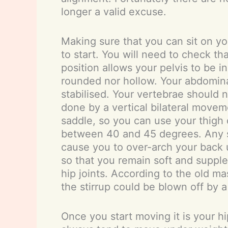
longer a valid excuse.
Making sure that you can sit on yo
to start. You will need to check th
position allows your pelvis to be 
rounded nor hollow. Your abdomin
stabilised. Your vertebrae should 
done by a vertical bilateral movem
saddle, so you can use your thigh 
between 40 and 45 degrees. Any sho
cause you to over-arch your back unl
so that you remain soft and supple 
hip joints. According to the old ma
the stirrup could be blown off by a
Once you start moving it is your hi