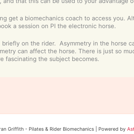
 and that this can be used to your advantage o
ing get a biomechanics coach to access you. Alte
book a session on PI the electronic horse.
d briefly on the rider. Asymmetry in the horse c
metry can affect the horse. There is just so mu
e fascinating the subject becomes.
n Griffith - Pilates & Rider Biomechanics | Powered by
As