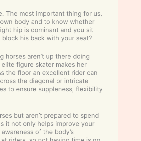
e. The most important thing for us,
our own body and to know whether
right hip is dominant and you sit
 block his back with your seat?
ng horses aren’t up there doing
 elite figure skater makes her
s the floor an excellent rider can
ross the diagonal or intricate
s to ensure suppleness, flexibility
orses but aren’t prepared to spend
as it not only helps improve your
r awareness of the body’s
at riders, so not having time is no